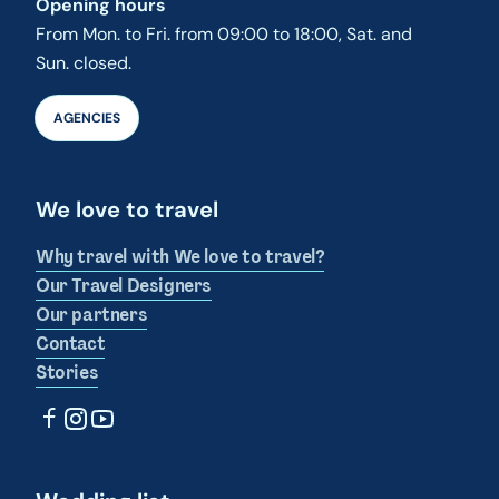
Opening hours
From Mon. to Fri. from 09:00 to 18:00, Sat. and
Sun. closed.
AGENCIES
We love to travel
Why travel with We love to travel?
Our Travel Designers
Our partners
Contact
Stories