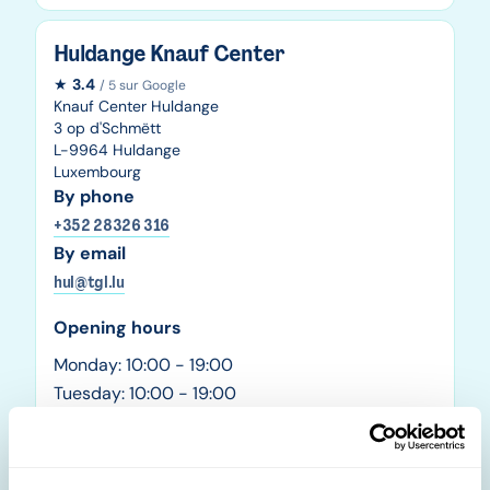
Huldange Knauf Center
★
3.4
/ 5 sur Google
Knauf Center Huldange
3 op d'Schmëtt
L-9964 Huldange
Luxembourg
By phone
+352 28326 316
By email
hul@tgl.lu
Opening hours
Monday: 10:00 - 19:00
Tuesday: 10:00 - 19:00
Wednesday: 10:00 - 19:00
Thursday: 10:00 - 19:00
Friday: 10:00 - 19:00