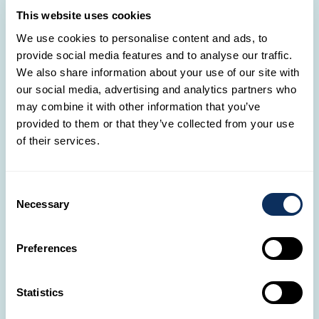
Saturday: 10:00 - 18:00
This website uses cookies
Sunday: 14:00 - 18:00
We use cookies to personalise content and ads, to
provide social media features and to analyse our traffic.
We also share information about your use of our site with
Mersch Cactus
our social media, advertising and analytics partners who
★
4.6
/ 5 sur Google
may combine it with other information that you’ve
Cactus Mersch
provided to them or that they’ve collected from your use
2, rue Lohr
of their services.
L-7545 Mersch
Luxembourg
By phone
Consent
+352 28326 317
Necessary
Selection
By email
mer@tgl.lu
Preferences
Opening hours
Monday: 09:00 - 19:00
Statistics
Tuesday: 09:00 - 19:00
Wednesday: 09:00 - 19:00