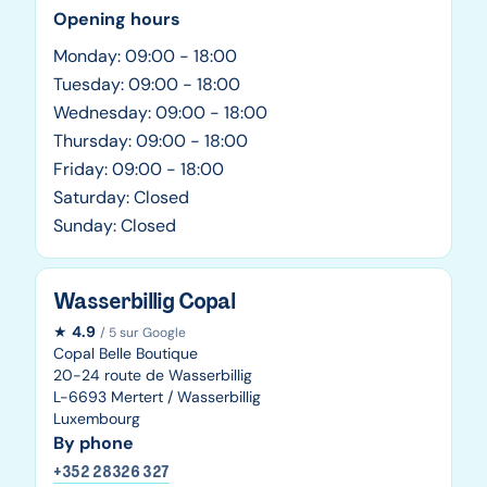
Opening hours
Monday: 09:00 - 18:00
Tuesday: 09:00 - 18:00
Wednesday: 09:00 - 18:00
Thursday: 09:00 - 18:00
Friday: 09:00 - 18:00
Saturday: Closed
Sunday: Closed
Wasserbillig Copal
★
4.9
/ 5 sur Google
Copal Belle Boutique
20-24 route de Wasserbillig
L-6693 Mertert / Wasserbillig
Luxembourg
By phone
+352 28326 327