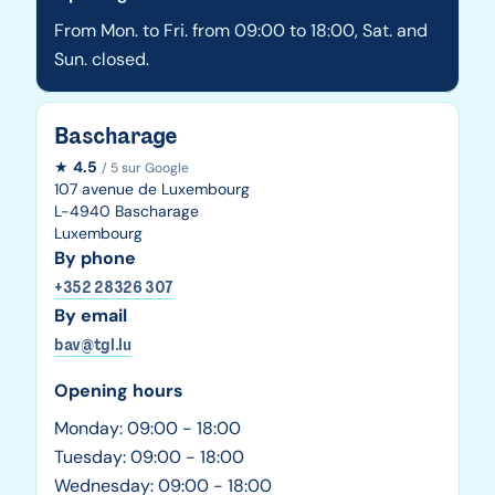
From Mon. to Fri. from 09:00 to 18:00, Sat. and
Sun. closed.
Bascharage
★
4.5
/ 5 sur Google
107 avenue de Luxembourg
L-4940 Bascharage
Luxembourg
By phone
+352 28326 307
By email
bav@tgl.lu
Opening hours
Monday: 09:00 - 18:00
Tuesday: 09:00 - 18:00
Wednesday: 09:00 - 18:00