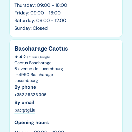
Thursday: 09:00 - 18:00
Friday: 09:00 - 18:00
Saturday: 09:00 - 12:00
Sunday: Closed
Bascharage Cactus
★
4.2
/ 5 sur Google
Cactus Bascharage
6 avenue de Luxembourg
L-4950 Bascharage
Luxembourg
By phone
+352 28326 306
By email
bac@tgl.lu
Opening hours