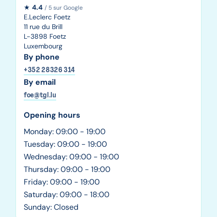
★
4.4
/ 5 sur Google
E.Leclerc Foetz
11 rue du Brill
L-3898 Foetz
Luxembourg
By phone
+352 28326 314
By email
foe@tgl.lu
Opening hours
Monday: 09:00 - 19:00
Tuesday: 09:00 - 19:00
Wednesday: 09:00 - 19:00
Thursday: 09:00 - 19:00
Friday: 09:00 - 19:00
Saturday: 09:00 - 18:00
Sunday: Closed