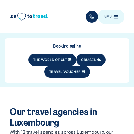
Skip to main content
(+352) 28 32 6 - 33
MENU
Booking online
THE WORLD OF ULT 🌍
CRUISES 🛳️
TRAVEL VOUCHER 🎁
Our travel agencies in
Luxembourg
With 12 travel agencies across Luxembourg, our