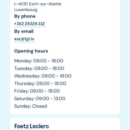
L-4010 Esch-sur-Alzette
Luxembourg
By phone
+352 28326 312
By email
eaz@tgl.lu
Opening hours
Monday: 09:00 - 18:00
Tuesday: 09:00 - 18:00
Wednesday: 09:00 - 18:00
Thursday: 09:00 - 18:00
Friday: 09:00 - 18:00
Saturday: 09:00 - 13:00
Sunday: Closed
Foetz Leclerc