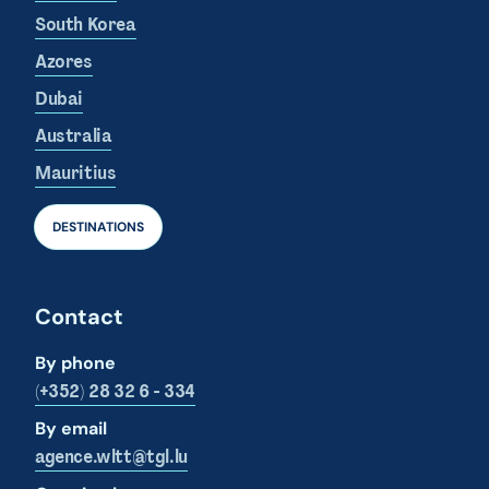
South Korea
Azores
Dubai
Australia
Mauritius
DESTINATIONS
Contact
By phone
(+352) 28 32 6 - 334
By email
agence.wltt@tgl.lu