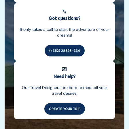
📞
Got questions?
It only takes a call to start the adventure of your
dreams!
(+352) 28326-334
💌
Need help?
Our Travel Designers are here to meet all your
travel desires.
CREATE YOUR TRIP