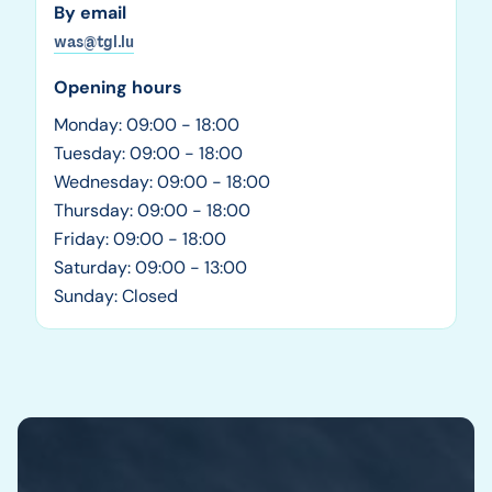
By email
was@tgl.lu
Opening hours
Monday: 09:00 - 18:00
Tuesday: 09:00 - 18:00
Wednesday: 09:00 - 18:00
Thursday: 09:00 - 18:00
Friday: 09:00 - 18:00
Saturday: 09:00 - 13:00
Sunday: Closed