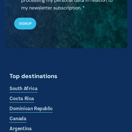
processing my personal data in relation to
my newsletter subscription.
Top destinations
South Africa
Costa Rica
Dominican Republic
Canada
Argentina