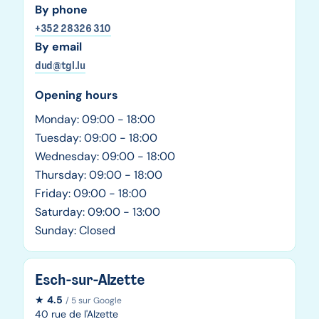
By phone
+352 28326 310
By email
dud@tgl.lu
Opening hours
Monday: 09:00 - 18:00
Tuesday: 09:00 - 18:00
Wednesday: 09:00 - 18:00
Thursday: 09:00 - 18:00
Friday: 09:00 - 18:00
Saturday: 09:00 - 13:00
Sunday: Closed
Esch-sur-Alzette
★
4.5
/ 5 sur Google
40 rue de l'Alzette