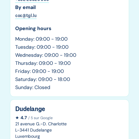
By email
coc@tgl.lu
Opening hours
Monday: 09:00 - 19:00
Tuesday: 09:00 - 19:00
Wednesday: 09:00 - 19:00
Thursday: 09:00 - 19:00
Friday: 09:00 - 19:00
Saturday: 09:00 - 18:00
Sunday: Closed
Dudelange
★
4.7
/ 5 sur Google
21 avenue G.-D. Charlotte
L-3441 Dudelange
Luxembourg