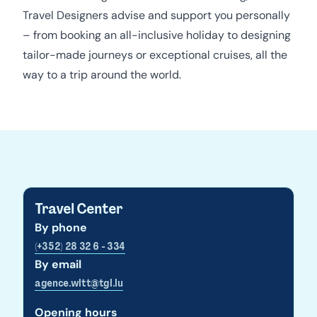
Travel Designers advise and support you personally
– from booking an all-inclusive holiday to designing
tailor-made journeys or exceptional cruises, all the
way to a trip around the world.
Travel Center
By phone
(+352) 28 32 6 - 334
By email
agence.wltt@tgl.lu
Opening hours