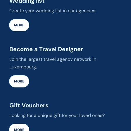
Wedding list
Create your wedding list in our agencies.
MORE
Become a Travel Designer
Join the largest travel agency network in
Luxembourg.
MORE
Gift Vouchers
Looking for a unique gift for your loved ones?
MORE