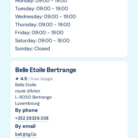
Monday: 09:00 - 19:00
Tuesday: 09:00 - 19:00
Wednesday: 09:00 - 19:00
Thursday: 09:00 - 19:00
Friday: 09:00 - 19:00
Saturday: 09:00 - 18:00
Sunday: Closed
Belle Etoile Bertrange
★
4.5
/ 5 sur Google
Belle Etoile
route d'Arlon
L-8050 Bertrange
Luxembourg
By phone
+352 28326 308
By email
bet@tgl.lu