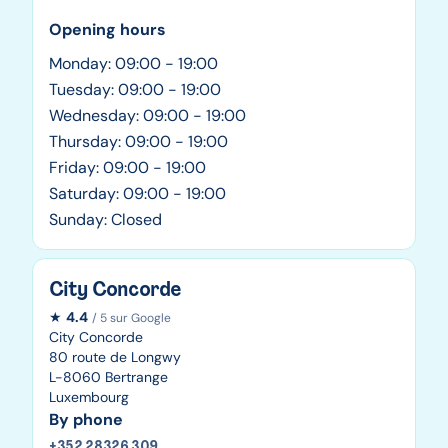
Opening hours
Monday: 09:00 - 19:00
Tuesday: 09:00 - 19:00
Wednesday: 09:00 - 19:00
Thursday: 09:00 - 19:00
Friday: 09:00 - 19:00
Saturday: 09:00 - 19:00
Sunday: Closed
City Concorde
★
4.4
/ 5 sur Google
City Concorde
80 route de Longwy
L-8060 Bertrange
Luxembourg
By phone
+352 28326 309