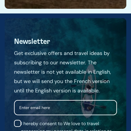
Newsletter
Get exclusive offers and travel ideas by
subscribing to our newsletter. The
newsletter is not yet available in English,
but we will send you the French version
until the English version is available.
Email
I hereby consent to We love to travel