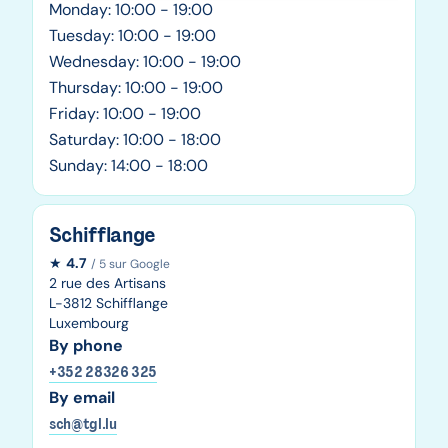
Monday: 10:00 - 19:00
Tuesday: 10:00 - 19:00
Wednesday: 10:00 - 19:00
Thursday: 10:00 - 19:00
Friday: 10:00 - 19:00
Saturday: 10:00 - 18:00
Sunday: 14:00 - 18:00
Schifflange
★
4.7
/ 5 sur Google
2 rue des Artisans
L-3812 Schifflange
Luxembourg
By phone
+352 28326 325
By email
sch@tgl.lu