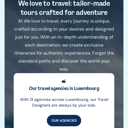
We love to travel: tailor-made
tours crafted for adventure
At We love to travel, every journey is unique,
crafted according to your desires and designed
just for you. With an in-depth understanding of
each destination, we create exclusive
itineraries for authentic experiences. Forget the
standard paths and discover the world your
way.
🛋️
Our travel agencies in Luxembourg
With 13 agencies across Luxembourg, our Travel
Designers are always by your side.
OUR AGENCIES