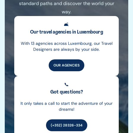
standard paths and discover the world your
way.
🛋️
Our travel agencies in Luxembourg
With 13 agencies across Luxembourg, our Travel
Designers are always by your side.
OUR AGENCIES
📞
Got questions?
It only takes a call to start the adventure of your
dreams!
(+352) 28326-334