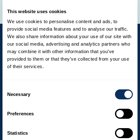
Central America
Europe
Indian Ocean
Middle East
North America
Oceania
South America
This website uses cookies
We use cookies to personalise content and ads, to
provide social media features and to analyse our traffic.
We also share information about your use of our site with
our social media, advertising and analytics partners who
may combine it with other information that you’ve
Newsletter
provided to them or that they’ve collected from your use
Get exclusive offers and travel ideas by
of their services.
subscribing to our newsletter. The
newsletter is not yet available in English,
Consent
Necessary
but we will send you the French version
Selection
until the English version is available.
Preferences
Email
Statistics