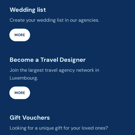
Wedding list
Create your wedding list in our agencies.
MORE
Become a Travel Designer
Join the largest travel agency network in
Luxembourg.
MORE
Gift Vouchers
Looking for a unique gift for your loved ones?