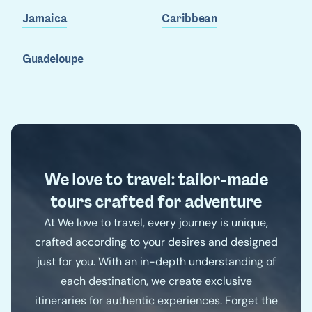
Jamaica
Caribbean
Guadeloupe
We love to travel: tailor-made
tours crafted for adventure
At We love to travel, every journey is unique,
crafted according to your desires and designed
just for you. With an in-depth understanding of
each destination, we create exclusive
itineraries for authentic experiences. Forget the