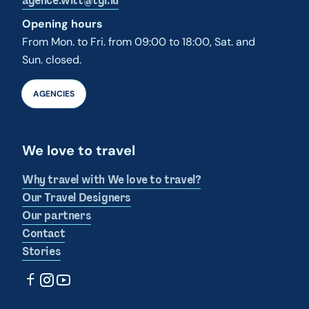
agence.wltt@tgl.lu
Opening hours
From Mon. to Fri. from 09:00 to 18:00, Sat. and
Sun. closed.
AGENCIES
We love to travel
Why travel with We love to travel?
Our Travel Designers
Our partners
Contact
Stories