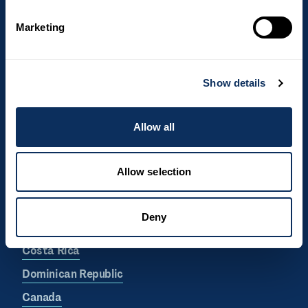
I hereby consent to We love to travel
processing my personal data in relation to
Marketing
my newsletter subscription.
Show details
Allow all
Allow selection
Top destinations
Deny
South Africa
Costa Rica
Dominican Republic
Canada