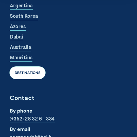
Argentina
South Korea
Azores
Dubai
Australia
Mauritius
DESTINATIONS
Contact
By phone
(+352) 28 32 6 - 334
By email