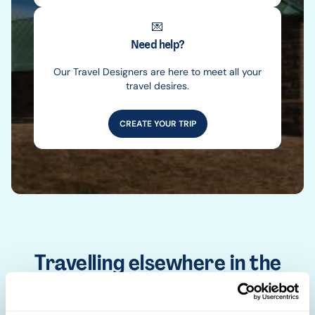
💌
Need help?
Our Travel Designers are here to meet all your
travel desires.
CREATE YOUR TRIP
Travelling elsewhere in the
world
Africa
Asia