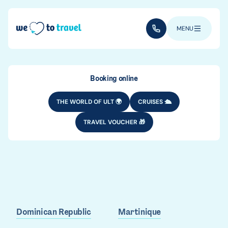
Skip to main content
(+352) 28 32 6 - 33
MENU
Booking online
THE WORLD OF ULT 🌍
CRUISES 🛳️
TRAVEL VOUCHER 🎁
Where to go in
the Caribbean?
Dominican Republic
Martinique