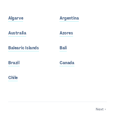
Algarve
Argentina
Australia
Azores
Balearic Islands
Bali
Brazil
Canada
Chile
Next ›
Pagination
Next