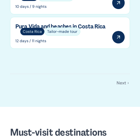
10 days / 9 nights
Pura Vida and beaches in Costa Rica
Costa Rica
Tailor-made tour
12 days / 11 nights
Next ›
Pagination
Next
page
Must-visit destinations