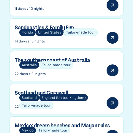
11 days / 10 nights
Sandcastles & Family Fun
Florida
United States
Tailor-made tour
14 days / 13 nights
The southern coast of Australia
Australia
Tailor-made tour
22 days / 21 nights
Scotland and Cornwall
Scotland
England (United Kingdom)
Tailor-made tour
22 days / 21 nights
Mexico: dream beaches and Mayan ruins
Mexico
Tailor-made tour