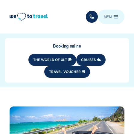
Skip to main content
(+352) 28 32 6 - 33
MENU
Booking online
THE WORLD OF ULT 🌍
CRUISES 🛳️
TRAVEL VOUCHER 🎁