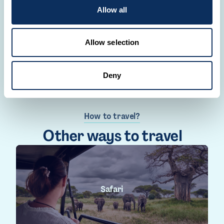
Allow all
CREATE YOUR TRIP
Allow selection
Deny
How to travel?
Other ways to travel
Safari