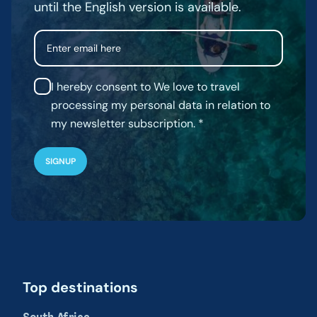
until the English version is available.
Email
I hereby consent to We love to travel
processing my personal data in relation to
my newsletter subscription.
Top destinations