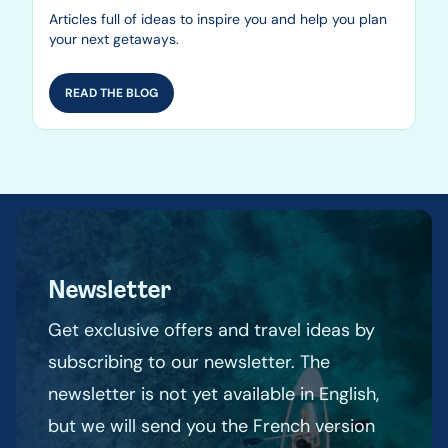
Articles full of ideas to inspire you and help you plan
your next getaways.
READ THE BLOG
Newsletter
Get exclusive offers and travel ideas by
subscribing to our newsletter. The
newsletter is not yet available in English,
but we will send you the French version