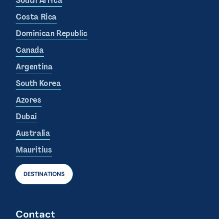
South Africa
Costa Rica
Dominican Republic
Canada
Argentina
South Korea
Azores
Dubai
Australia
Mauritius
DESTINATIONS
Contact