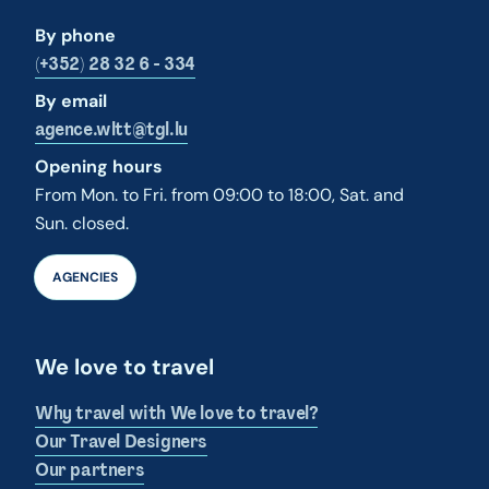
By phone
(+352) 28 32 6 - 334
By email
agence.wltt@tgl.lu
Opening hours
From Mon. to Fri. from 09:00 to 18:00, Sat. and
Sun. closed.
AGENCIES
We love to travel
Why travel with We love to travel?
Our Travel Designers
Our partners