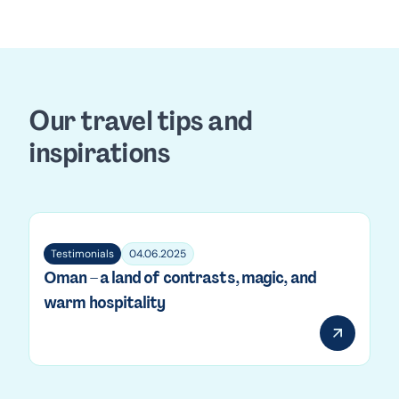
page
Our travel tips and
inspirations
Testimonials
04.06.2025
Oman – a land of contrasts, magic, and
warm hospitality