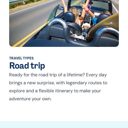
TRAVEL TYPES
Road trip
Ready for the road trip of a lifetime? Every day
brings a new surprise, with legendary routes to
explore and a flexible itinerary to make your
adventure your own.