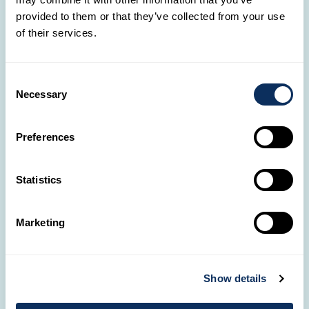
With 13 agencies across Luxembourg, our Travel
provided to them or that they’ve collected from your use
Designers are always by your side.
of their services.
OUR AGENCIES
Consent
Necessary
Selection
📞
Got questions?
Preferences
It only takes a call to start the adventure of your
dreams!
Statistics
(+352) 28326-334
Marketing
💌
Need help?
Show details
Our Travel Designers are here to meet all your
travel desires.