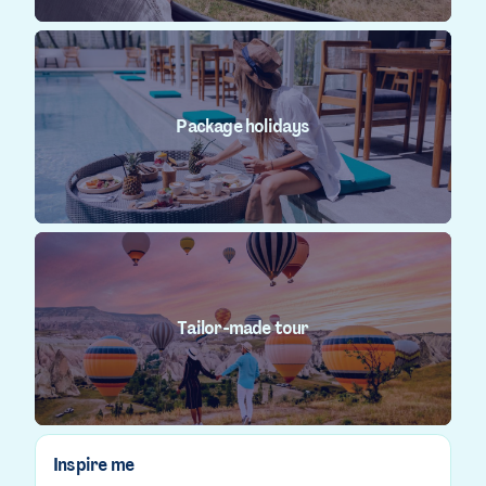
Package holidays
Tailor-made tour
Inspire me