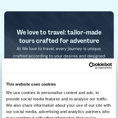
We love to travel: tailor-made
tours crafted for adventure
At We love to travel, every journey is unique,
crafted according to your desires and designed
just for you. With an in-depth understanding of
each destination, we create exclusive
itineraries for authentic experiences. Forget the
This website uses cookies
standard paths and discover the world your
way.
We use cookies to personalise content and ads, to
provide social media features and to analyse our traffic.
🛋️
We also share information about your use of our site with
Our travel agencies in Luxembourg
our social media, advertising and analytics partners who
may combine it with other information that you’ve