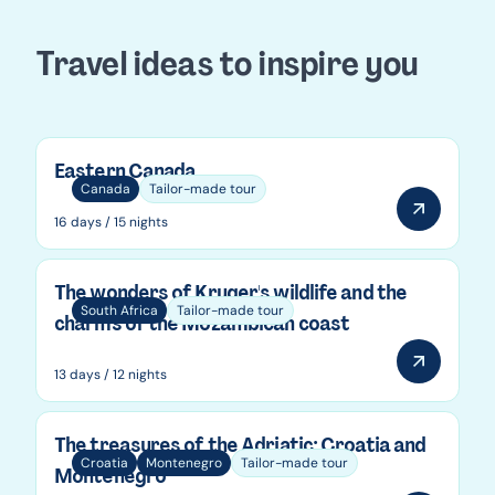
Travel ideas to inspire you
Eastern Canada
Canada
Tailor-made tour
16 days / 15 nights
The wonders of Kruger's wildlife and the
South Africa
Tailor-made tour
charms of the Mozambican coast
13 days / 12 nights
The treasures of the Adriatic: Croatia and
Croatia
Montenegro
Tailor-made tour
Montenegro