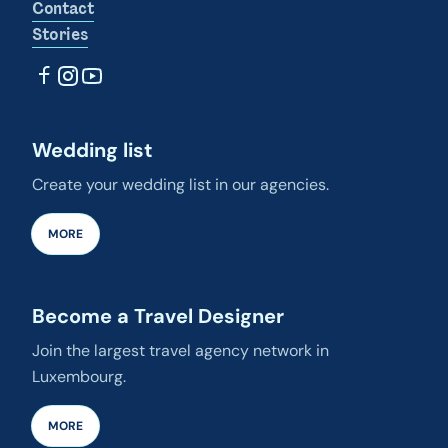
Contact
Stories
Wedding list
Create your wedding list in our agencies.
MORE
Become a Travel Designer
Join the largest travel agency network in
Luxembourg.
MORE