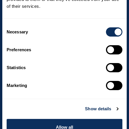
Email
of their services.
I hereby consent to We love to travel
Consent
processing my personal data in relation to
Necessary
Selection
my newsletter subscription.
Preferences
Statistics
Marketing
Top destinations
Show details
South Africa
Costa Rica
Allow all