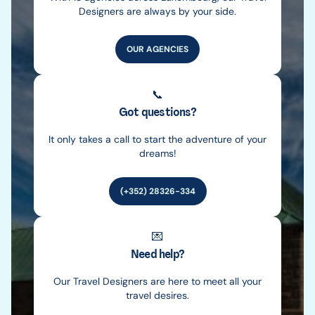
Designers are always by your side.
OUR AGENCIES
📞
Got questions?
It only takes a call to start the adventure of your
dreams!
(+352) 28326-334
💌
Need help?
Our Travel Designers are here to meet all your
travel desires.