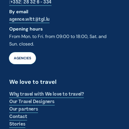
(+352) 28 32 6 - 334
By email
agence.wltt@tgl.lu
Opening hours
From Mon. to Fri. from 09:00 to 18:00, Sat. and
Sun. closed.
AGENCIES
We love to travel
Why travel with We love to travel?
Our Travel Designers
Our partners
Contact
Stories