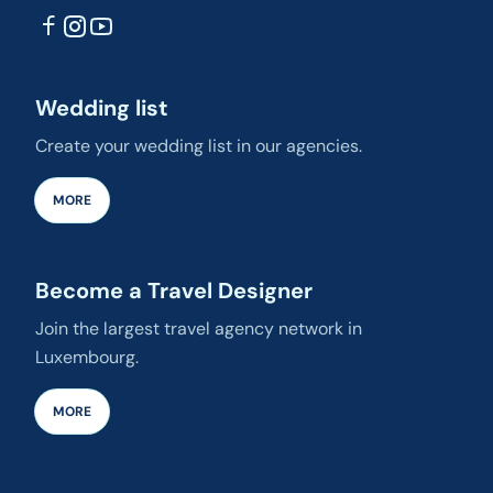
Wedding list
Create your wedding list in our agencies.
MORE
Become a Travel Designer
Join the largest travel agency network in
Luxembourg.
MORE