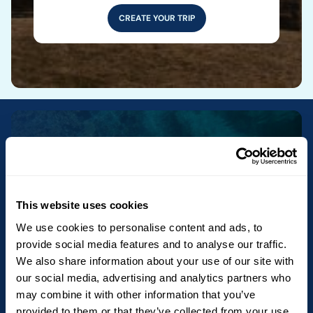
CREATE YOUR TRIP
Newsletter
Get exclusive offers and travel ideas by
This website uses cookies
subscribing to our newsletter. The
We use cookies to personalise content and ads, to
newsletter is not yet available in English,
provide social media features and to analyse our traffic.
but we will send you the French version
We also share information about your use of our site with
our social media, advertising and analytics partners who
until the English version is available.
may combine it with other information that you’ve
provided to them or that they’ve collected from your use