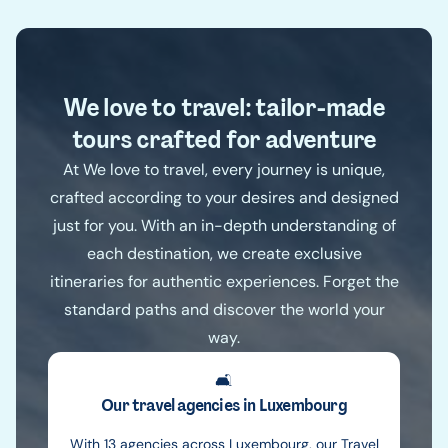
We love to travel: tailor-made
tours crafted for adventure
At We love to travel, every journey is unique,
crafted according to your desires and designed
just for you. With an in-depth understanding of
each destination, we create exclusive
itineraries for authentic experiences. Forget the
standard paths and discover the world your
way.
🛋️
Our travel agencies in Luxembourg
With 13 agencies across Luxembourg, our Travel