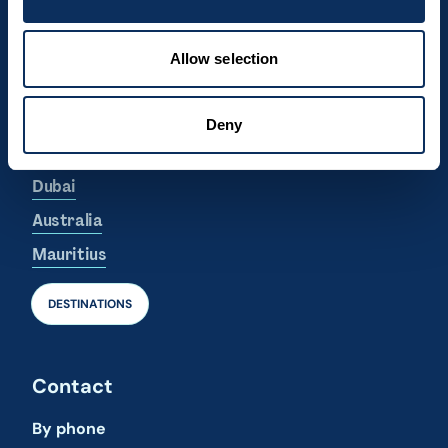
Dominican Republic
Canada
Allow selection
Argentina
South Korea
Deny
Azores
Dubai
Australia
Mauritius
DESTINATIONS
Contact
By phone