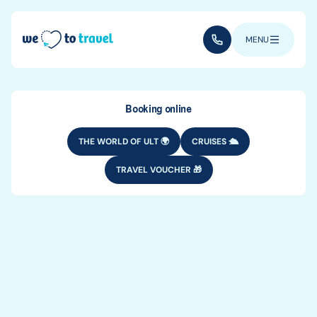
Skip to main content
(+352) 28 32 6 - 33
MENU
Booking online
THE WORLD OF ULT 🌍
CRUISES 🛳️
TRAVEL VOUCHER 🎁
TRAVEL TYPES
Who to travel
with?
Family
Couple
Solo
For young people