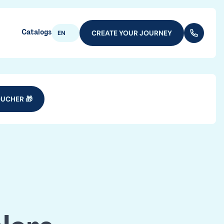
Catalogs
CREATE YOUR JOURNEY
(+352) 28
EN
UCHER 🎁
vel