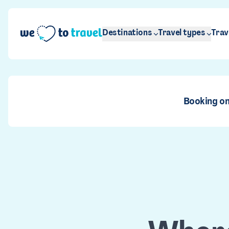
Skip to main content
Destinations
Travel types
Trav
Booking on
Ja