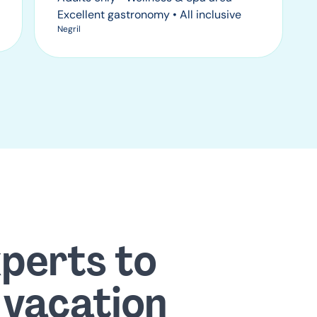
Excellent gastronomy • All inclusive
Negril
xperts to
 vacation