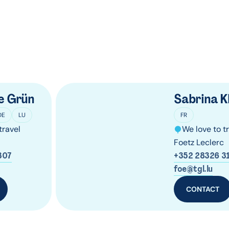
e Grün
Sabrina K
DE
LU
FR
travel
We love to t
Foetz Leclerc
307
+352 28326 3
foe@tgl.lu
CONTACT