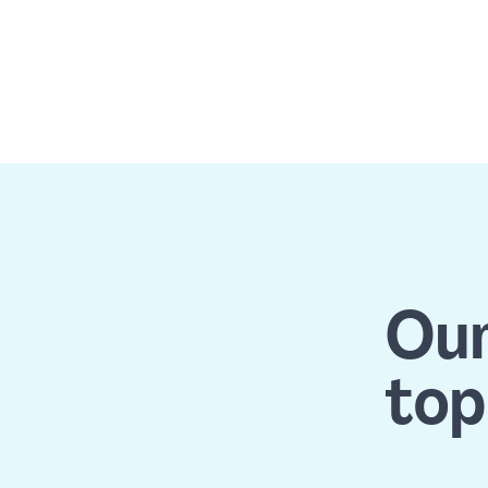
Our
top