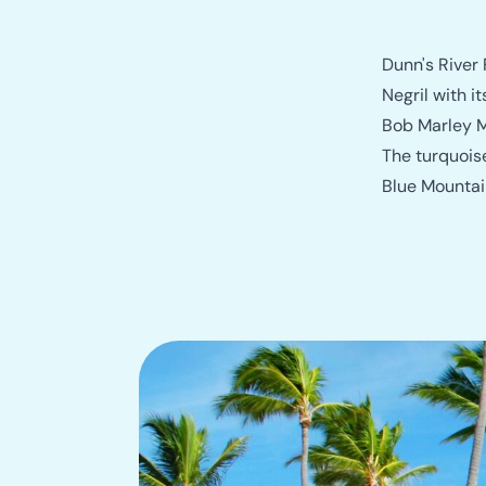
Dunn's River 
Negril with 
Bob Marley M
The turquois
Blue Mountain