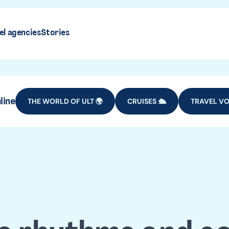
el agencies
Stories
line
THE WORLD OF ULT 🌍
CRUISES 🛳️
TRAVEL VO
maica tra
DESTINATIONS
CARIBBEAN ISLANDS