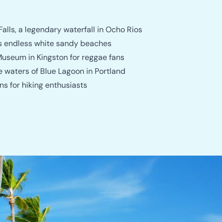
Falls, a legendary waterfall in Ocho Rios
its endless white sandy beaches
useum in Kingston for reggae fans
e waters of Blue Lagoon in Portland
s for hiking enthusiasts