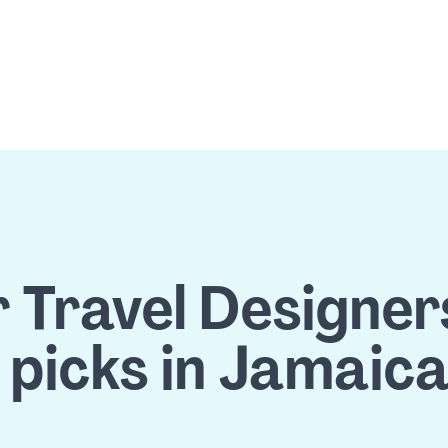
 Travel Designers'
 picks in Jamaic