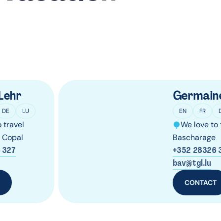
Lehr
Germain
DE
LU
EN
FR
 travel
We love to 
g Copal
Bascharage
 327
+352 28326 
bav@tgl.lu
T
CONTACT