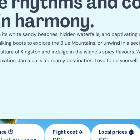
guide
 rhythms and co
 in harmony.
its white sandy beaches, hidden waterfalls, and captivating
hiking boots to explore the Blue Mountains, or unwind in a sec
ulture of Kingston and indulge in the island's spicy flavours. 
axation, Jamaica is a dreamy destination. Love to be yourself
nce 🕒
Flight cost ✈️
Local prices 🏠
 / -7h in summer
€
€
€
€
€
€