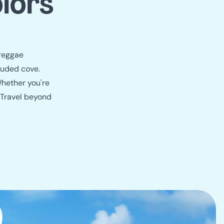
lors
 reggae
luded cove.
Whether you're
. Travel beyond