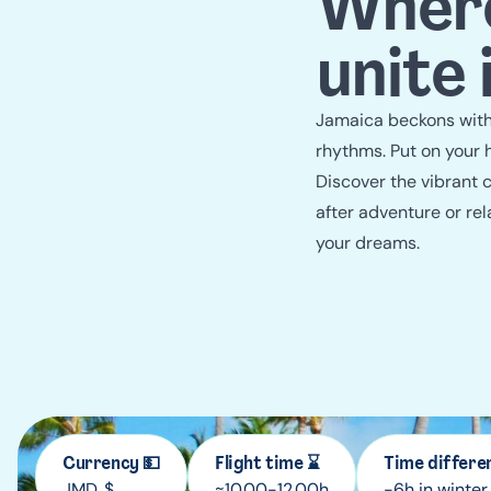
Where
unite
Jamaica beckons with 
rhythms. Put on your 
Discover the vibrant c
after adventure or rel
your dreams.
Currency 💵
Flight time ⌛
Time differe
JMD, $
≈10.00-12.00h
-6h in winter