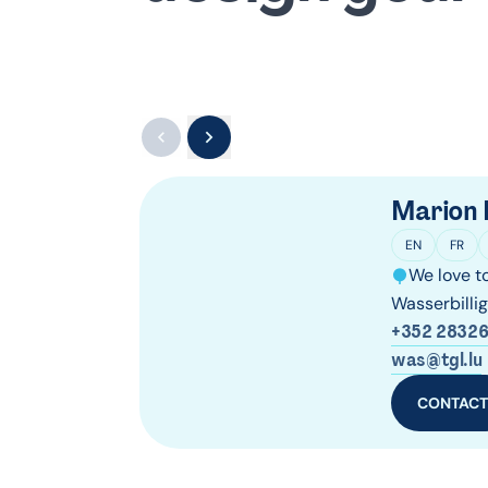
Marion 
EN
FR
We love to
Wasserbilli
+352 28326
was@tgl.lu
CONTAC