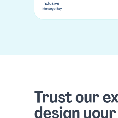
inclusive
Montego Bay
Trust our e
design your