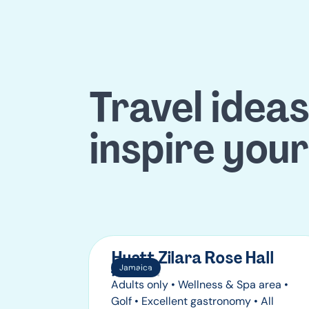
Travel ideas
inspire your
Hyatt Zilara Rose Hall
Jamaica
Adults only • Wellness & Spa area •
Golf • Excellent gastronomy • All