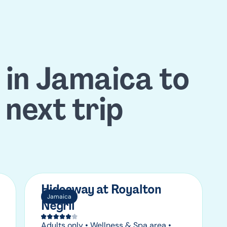
 in Jamaica to
 next trip
Hideaway at Royalton
Jamaica
Negril
Adults only • Wellness & Spa area •