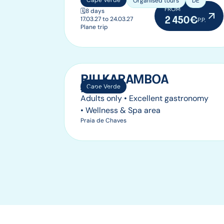
Cape Verde
Organised tours
DE
FROM
🗓️
8 days
2 450€
17.03.27 to 24.03.27
P.P.
Plane trip
RIU KARAMBOA
Cape Verde
Adults only • Excellent gastronomy
• Wellness & Spa area
Praia de Chaves