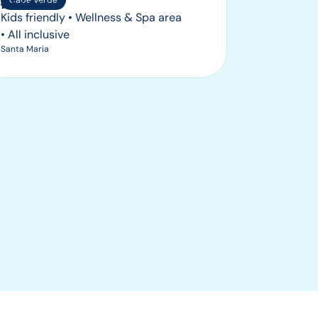
Cape Verde
Kids friendly • Wellness & Spa area
• All inclusive
Santa Maria