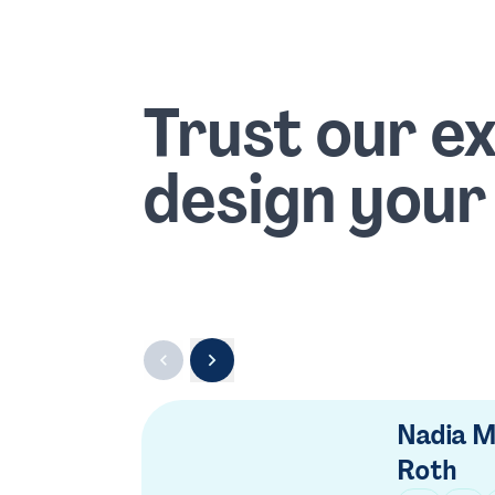
Trust our e
design your
Nadia M
Roth