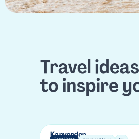
Travel idea
to inspire y
Kapverden