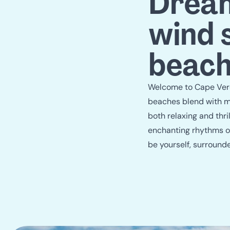
Dream
wind 
beach
Welcome to Cape Verde
beaches blend with ma
both relaxing and thri
enchanting rhythms of
be yourself, surround