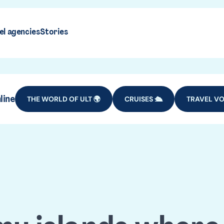
el agencies
Stories
line
THE WORLD OF ULT 🌍
CRUISES 🛳️
TRAVEL VO
Cape Verd
DESTINATIONS
AFRICA