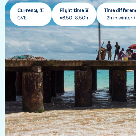
Currency 💵
Flight time ⌛
Time differen
CVE
≈6.50-8.50h
-2h in winter 