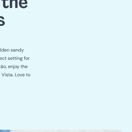
e
 the
s
olden sandy
ct setting for
tão, enjoy the
 Vista. Love to