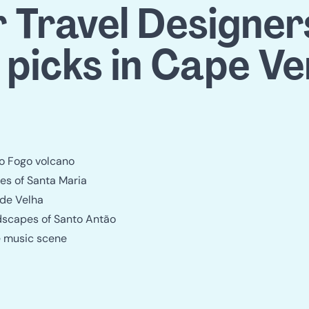
 Travel Designers'
 picks in Cape V
do Fogo volcano
s of Santa Maria
ade Velha
dscapes of Santo Antão
ve music scene