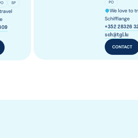
PO
PO
SP
We love to t
travel
Schifflange
e
+352 28326 3
309
sch@tgl.lu
CONTACT