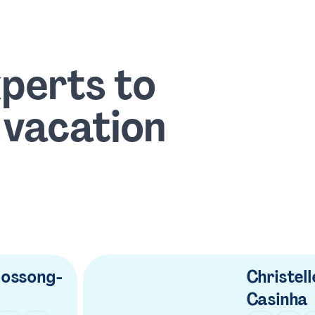
xperts to
 vacation
ossong-
Christell
Casinha