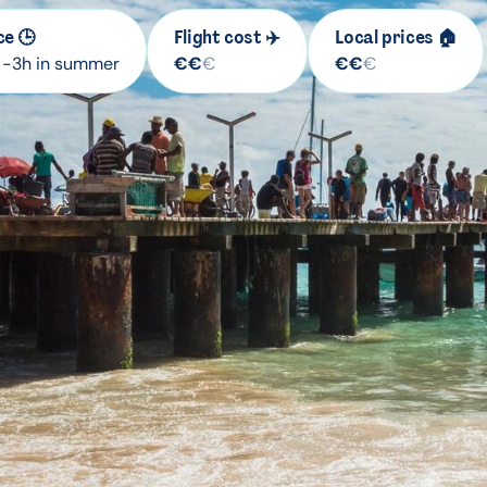
ce 🕒
Flight cost ✈️
Local prices 🏠
/ -3h in summer
€
€
€
€
€
€