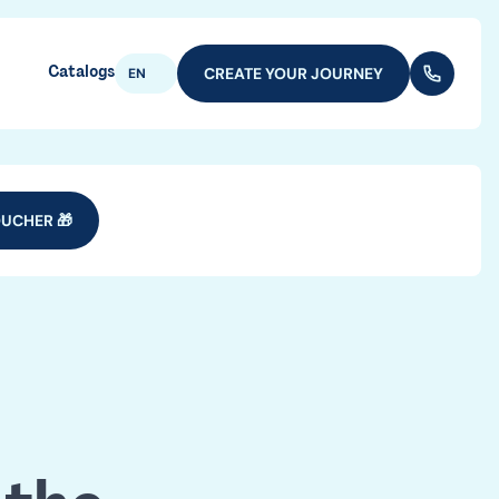
Catalogs
CREATE YOUR JOURNEY
(+352) 28
EN
UCHER 🎁
e