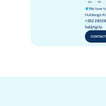
EN
FR
We love to
Huldange Kn
+352 28326
hul@tgl.lu
CONTAC