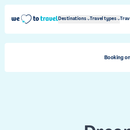
Skip to main content
Destinations
Travel types
Trav
Booking on