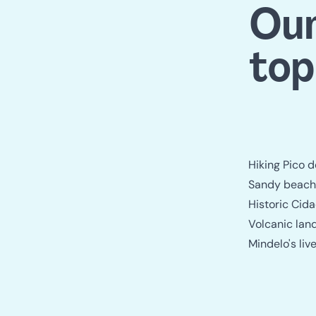
Our
top
Hiking Pico 
Sandy beache
Historic Cid
Volcanic lan
Mindelo's li