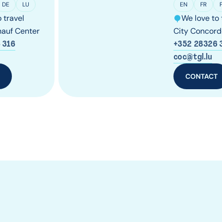
DE
LU
EN
FR
 travel
We love to 
auf Center
City Concord
 316
+352 28326 
coc@tgl.lu
T
CONTACT