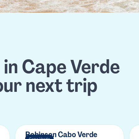
s in Cape Verde
our next trip
Robinson Cabo Verde