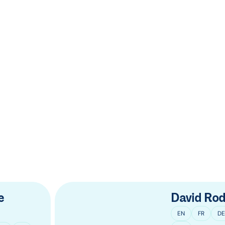
e
David Rod
EN
FR
DE