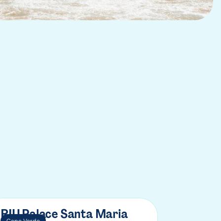
RIU Palace Santa Maria