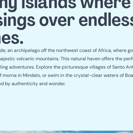
travel guid
y islands where
sings over endles
es.
, an archipelago off the northwest coast of Africa, where g
jestic volcanic mountains. This natural haven offers the perfe
lling adventures. Explore the picturesque villages of Santo An
 morna in Mindelo, or swim in the crystal-clear waters of Boa
ed by authenticity and wonder.