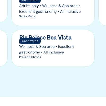
Cape Verde
Adults only • Wellness & Spa area •
Excellent gastronomy • All inclusive
Santa Maria
Riu Palace Boa Vista
Cape Verde
Wellness & Spa area • Excellent
gastronomy • All inclusive
Praia de Chaves