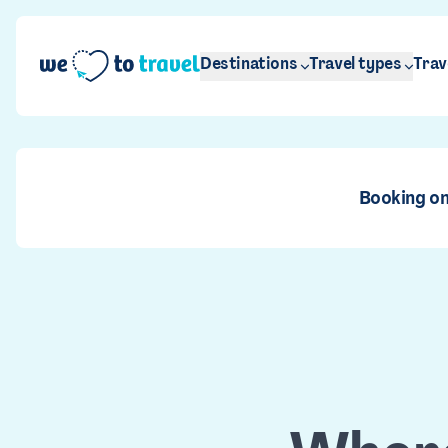
Skip to main content
Destinations
Travel types
Trav
Booking on
Ar