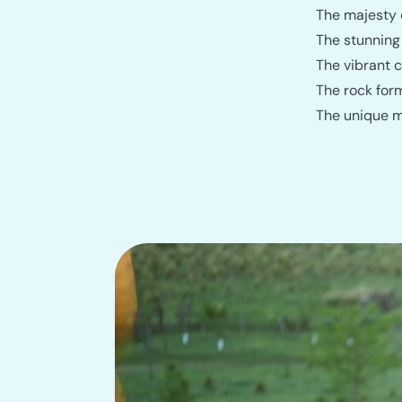
The majesty o
The stunning
The vibrant c
The rock for
The unique ma