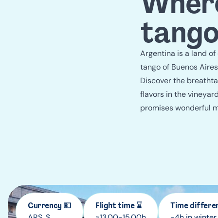
Where
tango
Argentina is a land of
tango of Buenos Aires
Discover the breathtak
flavors in the vineya
promises wonderful 
Currency 💵
Flight time ⌛
Time differe
ARS, $
≈13.00-15.00h
-4h in winter