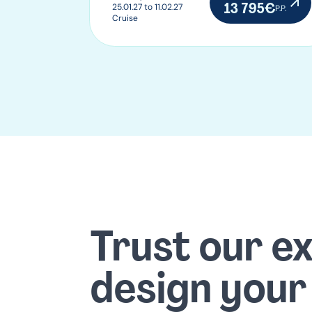
13 795€
25.01.27 to 11.02.27
P.P.
Cruise
Trust our e
design your