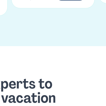
xperts to
 vacation