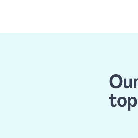
Our
top