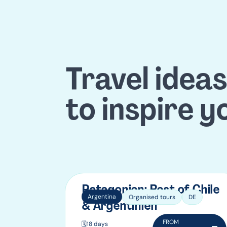
Travel ideas
to inspire y
Patagonien: Best of Chile
Argentina
Organised tours
DE
& Argentinien
FROM
🗓️
18 days