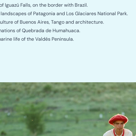
f Iguazú Falls, on the border with Brazil.
 landscapes of Patagonia and Los Glaciares National Park.
ulture of Buenos Aires, Tango and architecture.
mations of Quebrada de Humahuaca.
rine life of the Valdés Peninsula.