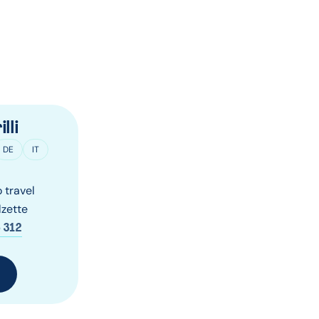
lli
DE
IT
 travel
zette
 312
T