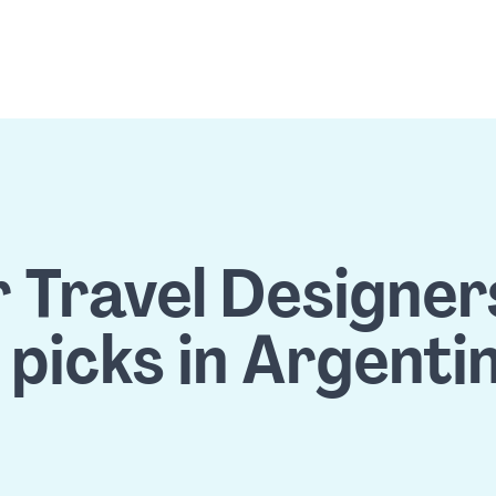
 Travel Designers'
 picks in Argenti