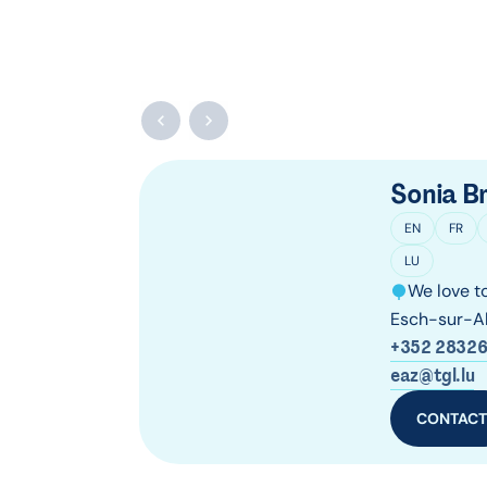
Sonia Bri
EN
FR
LU
We love to
Esch-sur-Al
+352 28326
eaz@tgl.lu
CONTAC