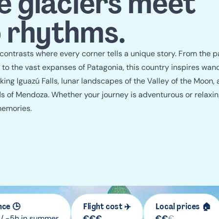
guide
 glaciers meet
 rhythms.
 contrasts where every corner tells a unique story. From the 
 to the vast expanses of Patagonia, this country inspires wand
ing Iguazú Falls, lunar landscapes of the Valley of the Moon, 
rds of Mendoza. Whether your journey is adventurous or relaxin
memories.
nce 🕒
Flight cost ✈️
Local prices 🏠
 / -5h in summer
€
€
€
€
€
€