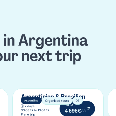
 in Argentina
our next trip
Argentinien & Brasilien
Argentina
Organised tours
DE
FROM
🗓️
12 days
4 595€
30.03.27 to 10.04.27
P.P.
Plane trip