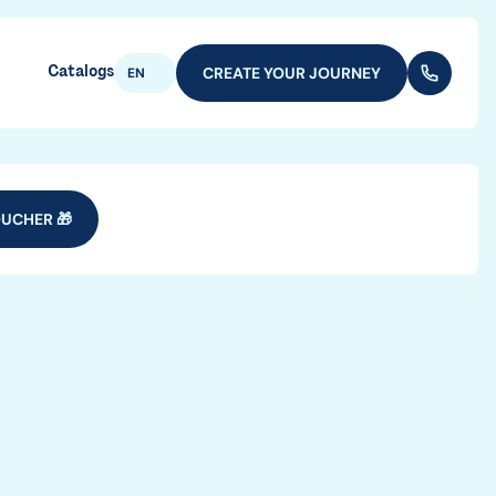
Catalogs
CREATE YOUR JOURNEY
(+352) 28
EN
UCHER 🎁
vel