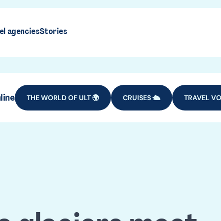
el agencies
Stories
line
THE WORLD OF ULT 🌍
CRUISES 🛳️
TRAVEL VO
gentina tra
DESTINATIONS
SOUTH AMERICA