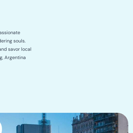
passionate
ering souls.
and savor local
g, Argentina