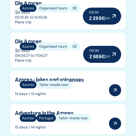
Die Azoren
Azores
Organised tours
DE
🗓️
9 days
FROM
02.10.26 to 10.10.26
2 298€
P.P.
Plane trip
Die Azoren
Azores
Organised tours
DE
🗓️
9 days
FROM
09.04.27 to 17.04.27
2 686€
P.P.
Plane trip
Azores - lakes and volcanoes
Azores
Tailor-made tour
14 days / 13 nights
Adventure in the Azores
Azores
Portugal
Tailor-made tour
15 days / 14 nights