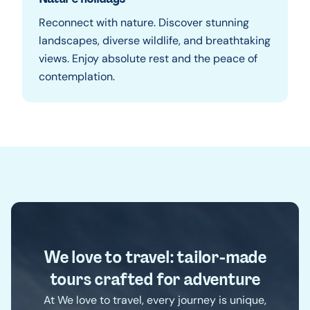
Reconnect with nature. Discover stunning
landscapes, diverse wildlife, and breathtaking
views. Enjoy absolute rest and the peace of
contemplation.
We love to travel: tailor-made
tours crafted for adventure
At We love to travel, every journey is unique,