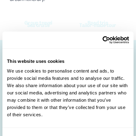
Group travel
Road trip
Sea cruise
Tailor-made tour
This website uses cookies
Other destinations to
We use cookies to personalise content and ads, to
discover 🛩️
provide social media features and to analyse our traffic.
We also share information about your use of our site with
our social media, advertising and analytics partners who
may combine it with other information that you’ve
provided to them or that they’ve collected from your use
of their services.
Consent