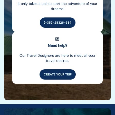
It only takes a call to start the adventure of your
dreams!
(+352) 28326-334
💌
Need help?
Our Travel Designers are here to meet all your
travel desires.
CREATE YOUR TRIP