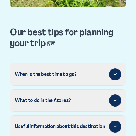
Our best tips for planning
your trip
🗺️
When is the best time to go?
What to do in the Azores?
Useful information about this destination