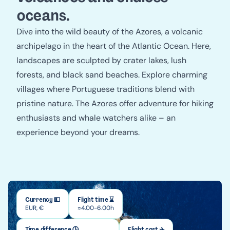
oceans.
Dive into the wild beauty of the Azores, a volcanic
archipelago in the heart of the Atlantic Ocean. Here,
landscapes are sculpted by crater lakes, lush
forests, and black sand beaches. Explore charming
villages where Portuguese traditions blend with
pristine nature. The Azores offer adventure for hiking
enthusiasts and whale watchers alike – an
experience beyond your dreams.
Currency 💵
Flight time ⌛
EUR, €
≈4.00-6.00h
Time difference 🕒
Flight cost ✈️