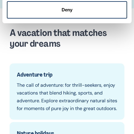
Deny
A vacation that matches
your dreams
Adventure trip
The call of adventure: for thrill-seekers, enjoy
vacations that blend hiking, sports, and
adventure. Explore extraordinary natural sites
for moments of pure joy in the great outdoors.
Nature holidays