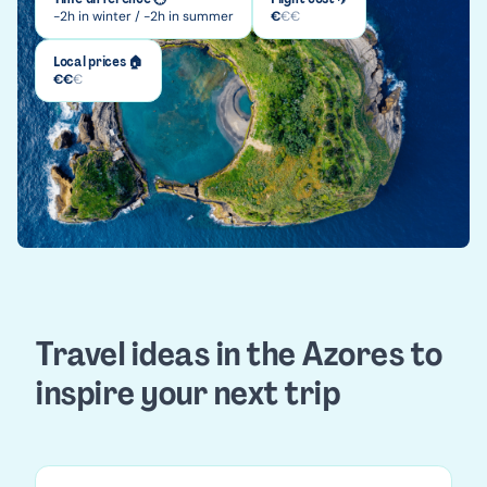
-2h in winter / -2h in summer
€
€
€
Local prices 🏠
€
€
€
Travel ideas in the Azores to
inspire your next trip