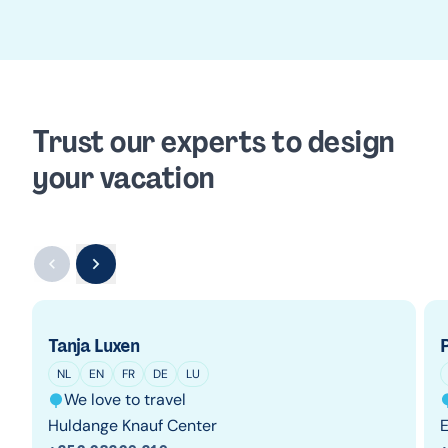
Trust our experts to design
your vacation
Tanja Luxen
P
NL
EN
FR
DE
LU
We love to travel
Huldange Knauf Center
E