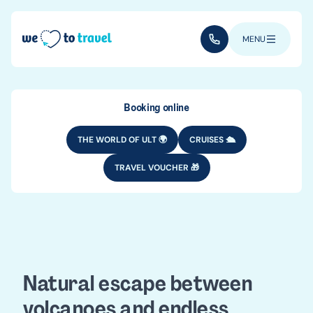
Skip to main content
(+352) 28 32 6 - 33
MENU
Booking online
THE WORLD OF ULT 🌍
CRUISES 🛳️
TRAVEL VOUCHER 🎁
DESTINATIONS
EUROPE
Azores travel
guide
Natural escape between
volcanoes and endless