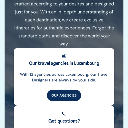
crafted according to your desires and designed
just for you. With an in-depth understanding of
each destination, we create exclusive
itineraries for authentic experiences. Forget the
standard paths and discover the world your
way.
🛋️
Our travel agencies in Luxembourg
With 13 agencies across Luxembourg, our Travel
Designers are always by your side.
OUR AGENCIES
📞
Got questions?