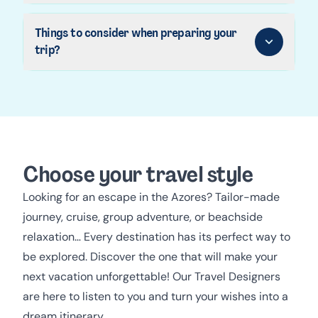
Things to consider when preparing your
trip?
Choose your travel style
Looking for an escape in the Azores? Tailor-made
journey, cruise, group adventure, or beachside
relaxation… Every destination has its perfect way to
be explored. Discover the one that will make your
next vacation unforgettable! Our Travel Designers
are here to listen to you and turn your wishes into a
dream itinerary.