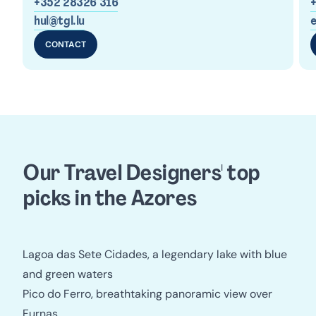
+352 28326 316
hul@tgl.lu
e
CONTACT
Our Travel Designers' top 
picks in the Azores
Lagoa das Sete Cidades, a legendary lake with blue
and green waters
Pico do Ferro, breathtaking panoramic view over
Furnas