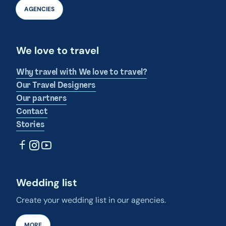
AGENCIES
We love to travel
Why travel with We love to travel?
Our Travel Designers
Our partners
Contact
Stories
Wedding list
Create your wedding list in our agencies.
MORE