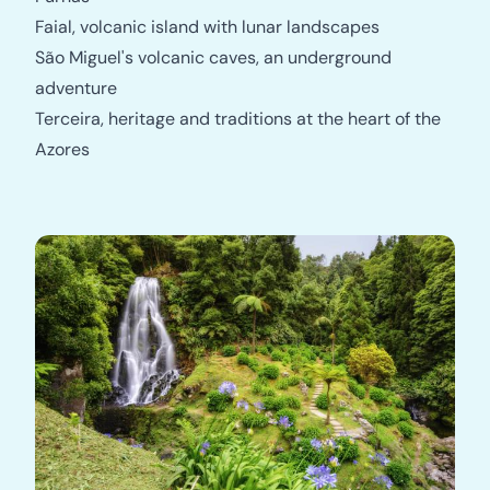
Faial, volcanic island with lunar landscapes
São Miguel's volcanic caves, an underground
adventure
Terceira, heritage and traditions at the heart of the
Azores