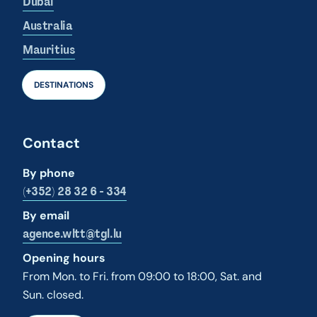
Dubai
Australia
Mauritius
DESTINATIONS
Contact
By phone
(+352) 28 32 6 - 334
By email
agence.wltt@tgl.lu
Opening hours
From Mon. to Fri. from 09:00 to 18:00, Sat. and
Sun. closed.