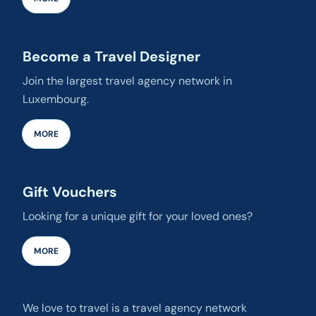
Become a Travel Designer
Join the largest travel agency network in
Luxembourg.
MORE
Gift Vouchers
Looking for a unique gift for your loved ones?
MORE
We love to travel is a travel agency network