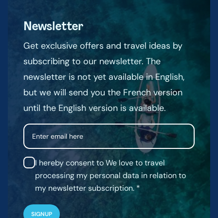
Newsletter
Get exclusive offers and travel ideas by
subscribing to our newsletter. The
newsletter is not yet available in English,
but we will send you the French version
until the English version is available.
Email
I hereby consent to We love to travel
processing my personal data in relation to
my newsletter subscription.