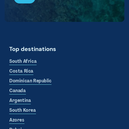
Top destinations
South Africa
Costa Rica
Dominican Republic
Canada
Argentina
South Korea
Azores