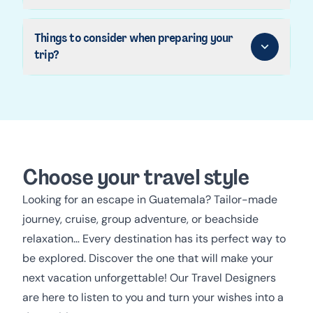
Things to consider when preparing your
trip?
Choose your travel style
Looking for an escape in Guatemala? Tailor-made
journey, cruise, group adventure, or beachside
relaxation… Every destination has its perfect way to
be explored. Discover the one that will make your
next vacation unforgettable! Our Travel Designers
are here to listen to you and turn your wishes into a