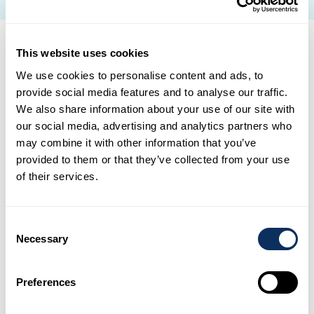
This website uses cookies
A vacation that matches
We use cookies to personalise content and ads, to
provide social media features and to analyse our traffic.
your dreams
We also share information about your use of our site with
our social media, advertising and analytics partners who
may combine it with other information that you’ve
provided to them or that they’ve collected from your use
Adventure trip
of their services.
The call of adventure: for thrill-seekers, enjoy
vacations that blend hiking, sports, and
Consent
adventure. Explore extraordinary natural sites
Necessary
Selection
for moments of pure joy in the great outdoors.
Preferences
Cultural travel