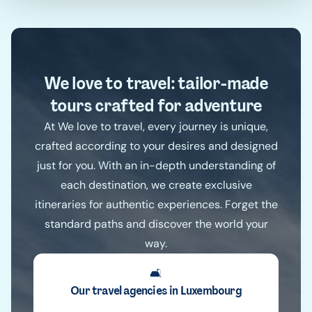
We love to travel: tailor-made
tours crafted for adventure
At We love to travel, every journey is unique,
crafted according to your desires and designed
just for you. With an in-depth understanding of
each destination, we create exclusive
itineraries for authentic experiences. Forget the
standard paths and discover the world your
way.
🛋️
Our travel agencies in Luxembourg