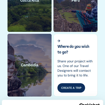
Costa Rica
Peru
✈️
Where do you wish
to go?
Share your project with
Cambodia
us. One of our Travel
Designers will contact
you to bring it to life.
CREATE A TRIP