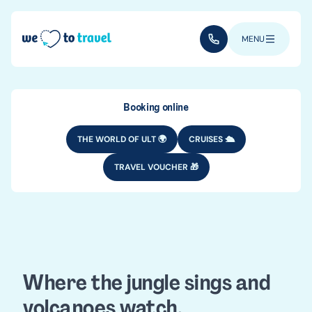
Skip to main content
(+352) 28 32 6 - 33
MENU
Booking online
THE WORLD OF ULT 🌍
CRUISES 🛳️
TRAVEL VOUCHER 🎁
DESTINATIONS
CENTRAL AMERICA
Guatemala
travel guide
Where the jungle sings and
volcanoes watch.