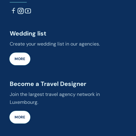
Wedding list
Create your wedding list in our agencies.
MORE
Become a Travel Designer
Join the largest travel agency network in
Luxembourg.
MORE