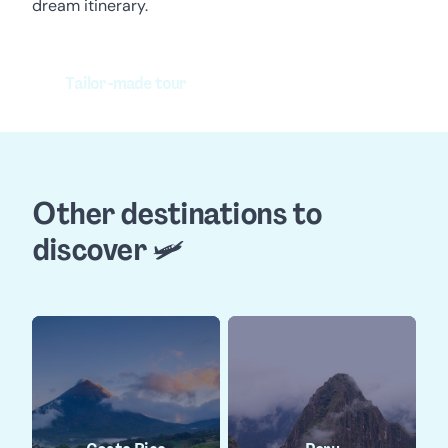
dream itinerary.
Tailor-made tour
Other destinations to
discover 🛩️