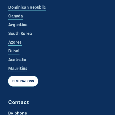
Dominican Republic
Canada
Argentina
South Korea
Azores
Dubai
Australia
Mauritius
DESTINATIONS
Contact
By phone