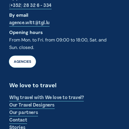
(+352) 28 32 6 - 334
By email
agence.wltt@tgl.lu
Opening hours
From Mon. to Fri. from 09:00 to 18:00, Sat. and
Sun. closed.
AGENCIES
We love to travel
Why travel with We love to travel?
Our Travel Designers
Our partners
Contact
Stories