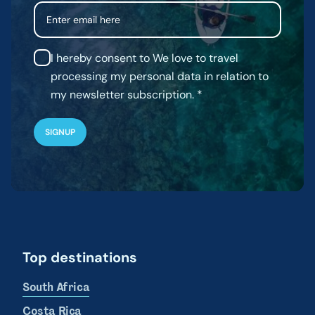
Email
I hereby consent to We love to travel
processing my personal data in relation to
my newsletter subscription.
Top destinations
South Africa
Costa Rica