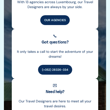
With 13 agencies across Luxembourg, our Travel
Designers are always by your side.
OUR AGENCIES
📞
Got questions?
It only takes a call to start the adventure of your
dreams!
(+352) 28326-334
💌
Need help?
Our Travel Designers are here to meet all your
travel desires.