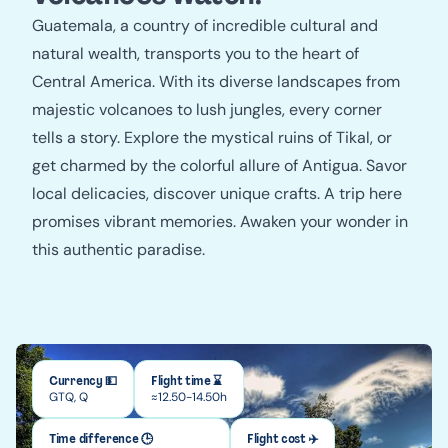
Guatemala, a country of incredible cultural and
natural wealth, transports you to the heart of
Central America. With its diverse landscapes from
majestic volcanoes to lush jungles, every corner
tells a story. Explore the mystical ruins of Tikal, or
get charmed by the colorful allure of Antigua. Savor
local delicacies, discover unique crafts. A trip here
promises vibrant memories. Awaken your wonder in
this authentic paradise.
Currency 💵
Flight time ⌛
GTQ, Q
≈12.50-14.50h
Time difference 🕒
Flight cost ✈️