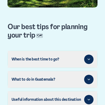
Our best tips for planning
your trip
🗺️
When is the best time to go?
What to do in Guatemala?
Useful information about this destination