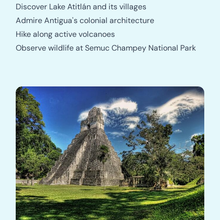
Discover Lake Atitlán and its villages
Admire Antigua's colonial architecture
Hike along active volcanoes
Observe wildlife at Semuc Champey National Park