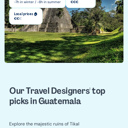
-7h in winter / -8h in summer
€
€
€
Local prices 🏠
€
€
€
Our Travel Designers' top 
picks in Guatemala
Explore the majestic ruins of Tikal