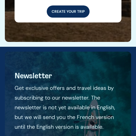
CREATE YOUR TRIP
Newsletter
Get exclusive offers and travel ideas by
subscribing to our newsletter. The
newsletter is not yet available in English,
but we will send you the French version
until the English version is available.