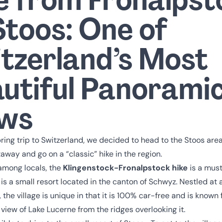
Stoos: One of
tzerland’s Most
utiful Panorami
ews
ring trip to Switzerland, we decided to head to the Stoos area 
away and go on a “classic” hike in the region.
mong locals, the
Klingenstock-Fronalpstock hike
is a must
 is a small resort located in the canton of Schwyz. Nestled at a
 the village is unique in that it is 100% car-free and is known f
view of Lake Lucerne from the ridges overlooking it.