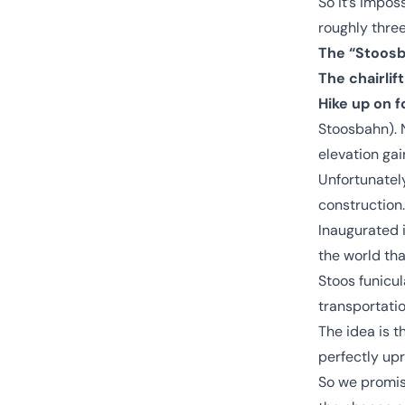
So it’s imposs
roughly three
The “Stoosb
The chairli
Hike up on f
Stoosbahn). 
elevation gai
Unfortunately
construction.
Inaugurated i
the world tha
Stoos funicul
transportatio
The idea is t
perfectly upr
So we promis