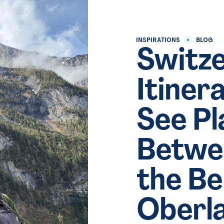
INSPIRATIONS
BLOG
Switze
Itiner
See Pl
Betwe
the B
Oberl