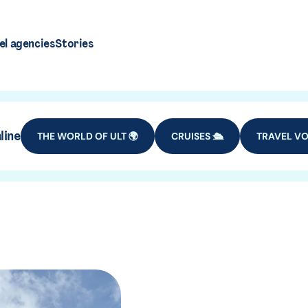
el agencies
Stories
line
THE WORLD OF ULT 🌍
CRUISES 🛳️
TRAVEL VO