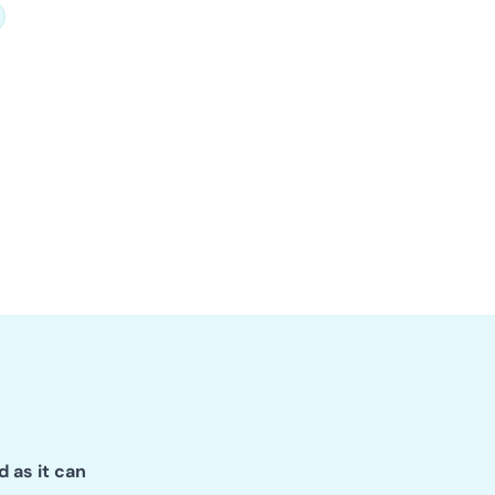
d as it can