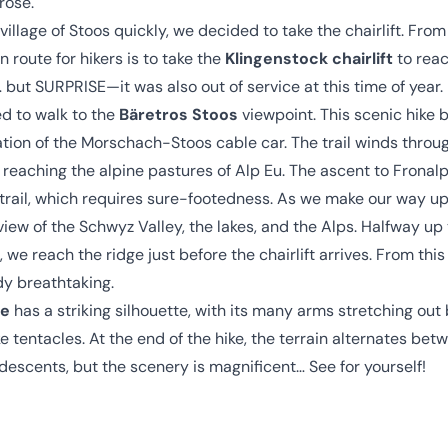
rose.
 village of Stoos quickly, we decided to take the chairlift. From
route for hikers is to take the
Klingenstock chairlift
to reac
y… but SURPRISE—it was also out of service at this time of year.
d to walk to the
Bäretros Stoos
viewpoint. This scenic hike 
ation of the Morschach-Stoos cable car. The trail winds thro
 reaching the alpine pastures of Alp Eu. The ascent to Fronal
 trail, which requires sure-footedness. As we make our way up
iew of the Schwyz Valley, the lakes, and the Alps. Halfway up
 we reach the ridge just before the chairlift arrives. From this
dy breathtaking.
ne
has a striking silhouette, with its many arms stretching ou
e tentacles. At the end of the hike, the terrain alternates be
escents, but the scenery is magnificent… See for yourself!