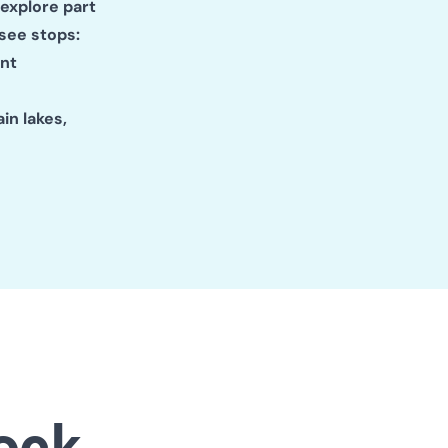
 explore part
see stops:
ent
in lakes,
ock