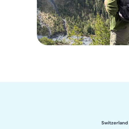
Switzerland 