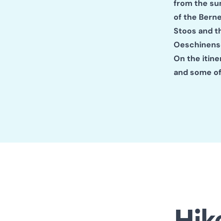
from the sum
of the Bern
Stoos and t
Oeschinense
On the itine
and some of
Hik