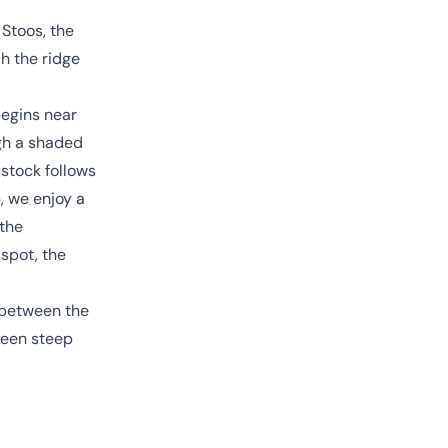
 Stoos, the
h the ridge
begins near
ugh a shaded
pstock follows
, we enjoy a
 the
 spot, the
t between the
tween steep