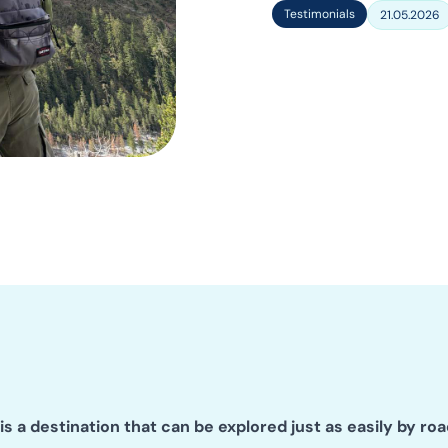
Testimonials
21.05.2026
is a destination that can be explored just as easily by roa