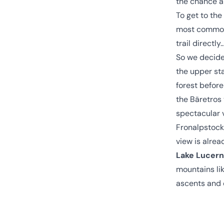
the chance a
To get to the
most common 
trail directl
So we decide
the upper st
forest before
the Bäretros
spectacular v
Fronalpstock,
view is alrea
Lake Lucer
mountains lik
ascents and d