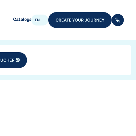
Catalogs
CREATE YOUR JOURNEY
(+352) 28
EN
UCHER 🎁