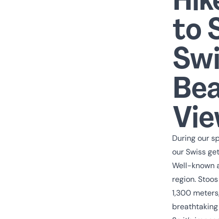
to 
Swi
Bea
Vi
During our sp
our Swiss get
Well-known a
region. Stoos
1,300 meters,
breathtaking 