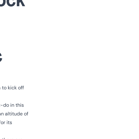
c
to kick off
-do in this
n altitude of
or its