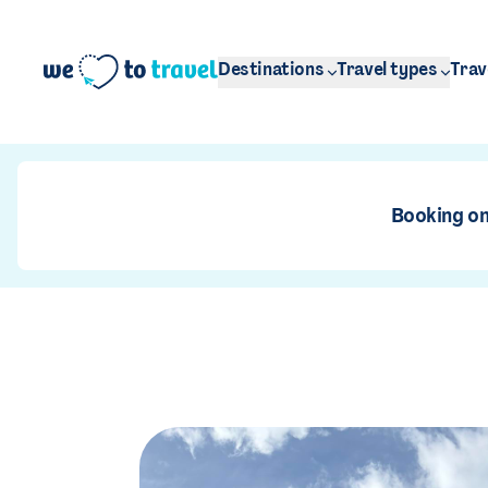
Skip to main content
Destinations
Travel types
Trav
Booking on