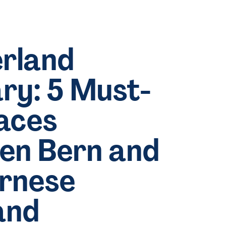
rland
ary: 5 Must-
aces
en Bern and
ernese
and