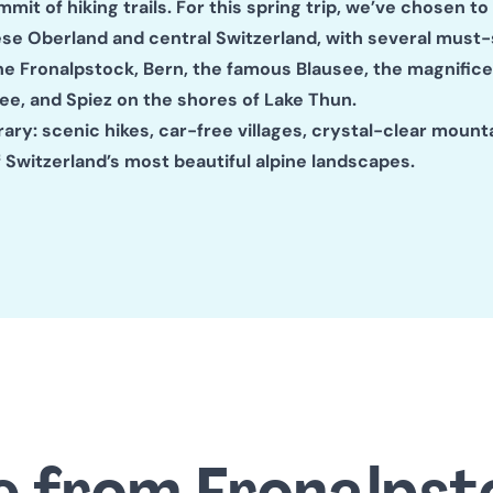
mit of hiking trails. For this spring trip, we’ve chosen to
ese Oberland and central Switzerland, with several must-
he Fronalpstock, Bern, the famous Blausee, the magnific
e, and Spiez on the shores of Lake Thun.
rary: scenic hikes, car-free villages, crystal-clear mounta
 Switzerland’s most beautiful alpine landscapes.
e from Fronalpst