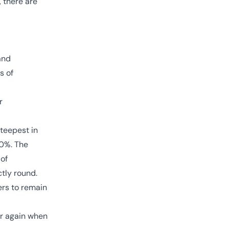
, there are
and
s of
r
steepest in
10%. The
 of
ctly round.
ers to remain
ar again when