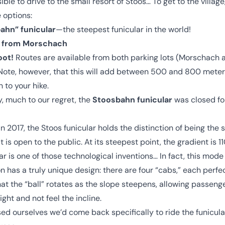
ible to drive to the small resort of Stoos… To get to the village
 options:
ahn” funicular
—the steepest funicular in the world!
ft from Morschach
oot!
Routes are available from both parking lots (Morschach 
Note, however, that this will add between 500 and 800 meter
n to your hike.
, much to our regret, the
Stoosbahn funicular
was closed fo
n 2017, the Stoos funicular holds the distinction of being the 
t is open to the public. At its steepest point, the gradient is 1
ar is one of those technological inventions… In fact, this mode
n has a truly unique design: there are four “cabs,” each perfe
hat the “ball” rotates as the slope steepens, allowing passeng
ight and not feel the incline.
ed ourselves we’d come back specifically to ride the funicul