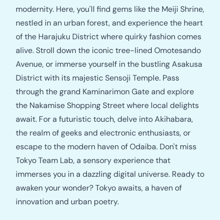
modernity. Here, you'll find gems like the Meiji Shrine,
nestled in an urban forest, and experience the heart
of the Harajuku District where quirky fashion comes
alive. Stroll down the iconic tree-lined Omotesando
Avenue, or immerse yourself in the bustling Asakusa
District with its majestic Sensoji Temple. Pass
through the grand Kaminarimon Gate and explore
the Nakamise Shopping Street where local delights
await. For a futuristic touch, delve into Akihabara,
the realm of geeks and electronic enthusiasts, or
escape to the modern haven of Odaiba. Don't miss
Tokyo Team Lab, a sensory experience that
immerses you in a dazzling digital universe. Ready to
awaken your wonder? Tokyo awaits, a haven of
innovation and urban poetry.