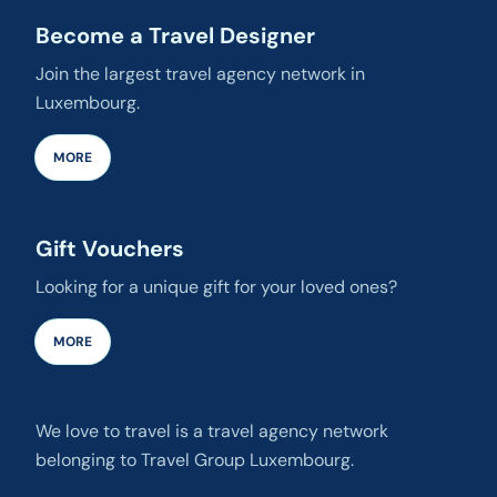
Become a Travel Designer
Join the largest travel agency network in
Luxembourg.
MORE
Gift Vouchers
Looking for a unique gift for your loved ones?
MORE
We love to travel is a travel agency network
belonging to Travel Group Luxembourg.