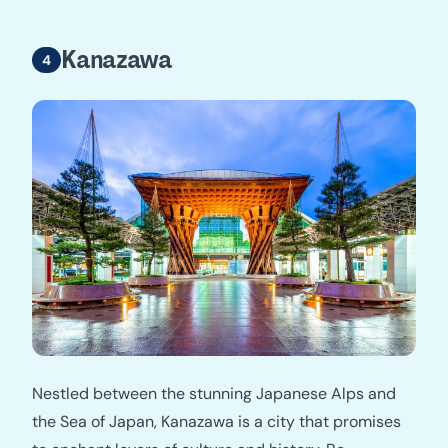
Kanazawa
Nestled between the stunning Japanese Alps and
the Sea of Japan, Kanazawa is a city that promises