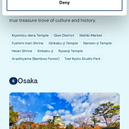
Deny
at Arashiyama, and step back in time at Toei Kyoto
Studio Park. Travel beyond your dreams with Kyoto, a
true treasure trove of culture and history.
Kiyomizu-dera Temple
Gion District
Nishiki Market
Fushimi Inari Shrine
Ginkaku-ji Temple
Nanzen-ji Temple
Heian Shrine
Kinkaku-ji
Ryoanji Temple
Arashiyama (Bamboo Forest)
Toei Kyoto Studio Park
Osaka