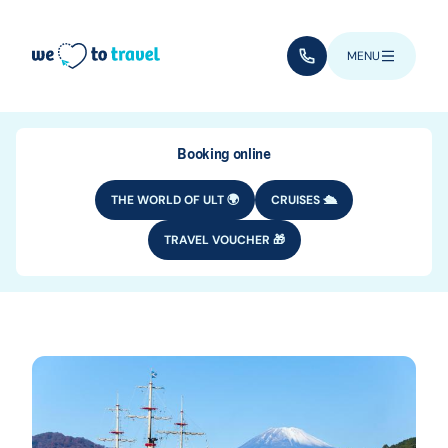
Skip to main content
(+352) 28 32 6 - 33
MENU
Booking online
THE WORLD OF ULT 🌍
CRUISES 🛳️
TRAVEL VOUCHER 🎁