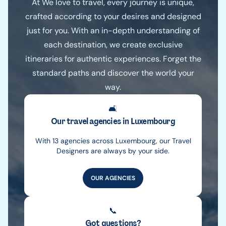
At We love to travel, every journey is unique,
crafted according to your desires and designed
just for you. With an in-depth understanding of
each destination, we create exclusive
itineraries for authentic experiences. Forget the
standard paths and discover the world your
way.
🛋️
Our travel agencies in Luxembourg
With 13 agencies across Luxembourg, our Travel
Designers are always by your side.
OUR AGENCIES
📞
Got questions?