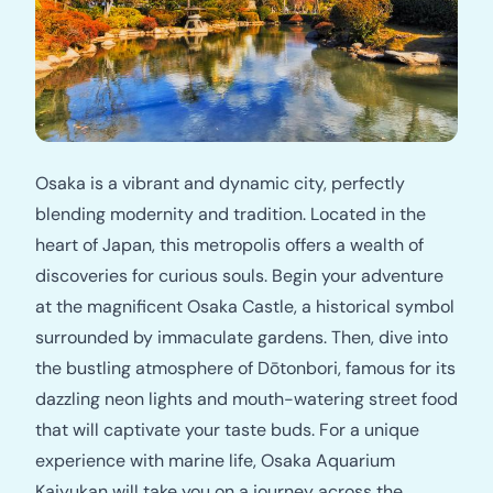
Osaka is a vibrant and dynamic city, perfectly
blending modernity and tradition. Located in the
heart of Japan, this metropolis offers a wealth of
discoveries for curious souls. Begin your adventure
at the magnificent Osaka Castle, a historical symbol
surrounded by immaculate gardens. Then, dive into
the bustling atmosphere of Dōtonbori, famous for its
dazzling neon lights and mouth-watering street food
that will captivate your taste buds. For a unique
experience with marine life, Osaka Aquarium
Kaiyukan will take you on a journey across the