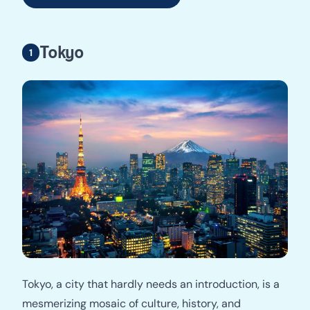
Tokyo
Tokyo, a city that hardly needs an introduction, is a
mesmerizing mosaic of culture, history, and