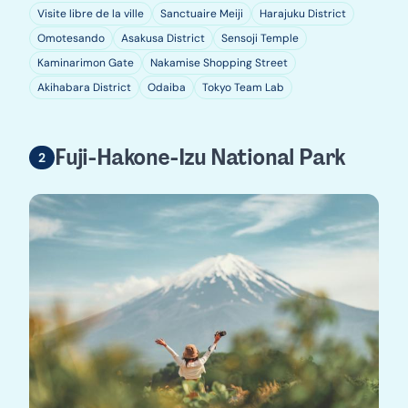
Visite libre de la ville
Sanctuaire Meiji
Harajuku District
Omotesando
Asakusa District
Sensoji Temple
Kaminarimon Gate
Nakamise Shopping Street
Akihabara District
Odaiba
Tokyo Team Lab
Fuji-Hakone-Izu National Park