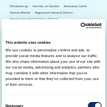
Shirakawa-go
Kenroku-en Garden
Kanazawa Castle
Omicho Market
Nagamachi Samurai District
Higashiyama Higashi Chaya District
Kyoto
This website uses cookies
We use cookies to personalise content and ads, to
provide social media features and to analyse our traffic.
We also share information about your use of our site with
our social media, advertising and analytics partners who
may combine it with other information that you’ve
provided to them or that they’ve collected from your use
of their services.
Consent
Necessary
Selection