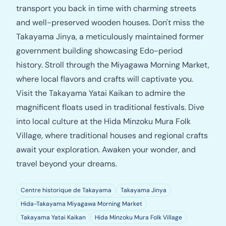
transport you back in time with charming streets
and well-preserved wooden houses. Don't miss the
Takayama Jinya, a meticulously maintained former
government building showcasing Edo-period
history. Stroll through the Miyagawa Morning Market,
where local flavors and crafts will captivate you.
Visit the Takayama Yatai Kaikan to admire the
magnificent floats used in traditional festivals. Dive
into local culture at the Hida Minzoku Mura Folk
Village, where traditional houses and regional crafts
await your exploration. Awaken your wonder, and
travel beyond your dreams.
Centre historique de Takayama
Takayama Jinya
Hida-Takayama Miyagawa Morning Market
Takayama Yatai Kaikan
Hida Minzoku Mura Folk Village