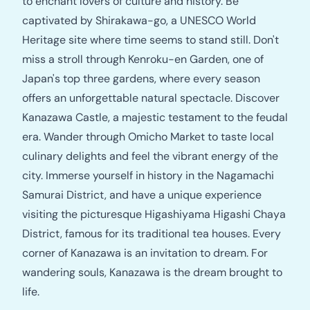
to enchant lovers of culture and history. Be
captivated by Shirakawa-go, a UNESCO World
Heritage site where time seems to stand still. Don't
miss a stroll through Kenroku-en Garden, one of
Japan's top three gardens, where every season
offers an unforgettable natural spectacle. Discover
Kanazawa Castle, a majestic testament to the feudal
era. Wander through Omicho Market to taste local
culinary delights and feel the vibrant energy of the
city. Immerse yourself in history in the Nagamachi
Samurai District, and have a unique experience
visiting the picturesque Higashiyama Higashi Chaya
District, famous for its traditional tea houses. Every
corner of Kanazawa is an invitation to dream. For
wandering souls, Kanazawa is the dream brought to
life.