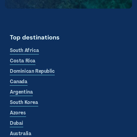
Top destinations
South Africa
Costa Rica
Dominican Republic
Canada
Argentina
South Korea
Azores
Dubai
Australia