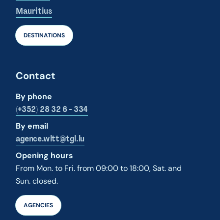
Mauritius
DESTINATIONS
Contact
By phone
(+352) 28 32 6 - 334
By email
agence.wltt@tgl.lu
Opening hours
From Mon. to Fri. from 09:00 to 18:00, Sat. and
Sun. closed.
AGENCIES