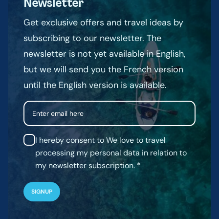
Newsletter
Get exclusive offers and travel ideas by
subscribing to our newsletter. The
newsletter is not yet available in English,
but we will send you the French version
until the English version is available.
Email
I hereby consent to We love to travel
processing my personal data in relation to
my newsletter subscription.