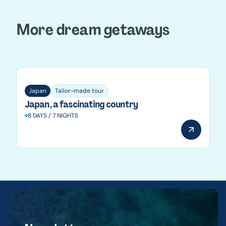
More dream getaways
Japan
Japan
Tailor-made tour
Japan, a fascinating country
8 DAYS / 7 NIGHTS