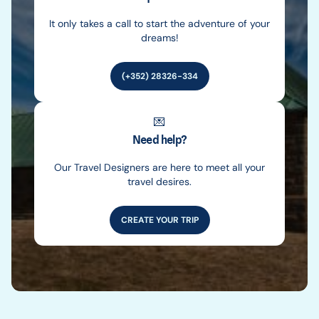
It only takes a call to start the adventure of your
dreams!
(+352) 28326-334
💌
Need help?
Our Travel Designers are here to meet all your
travel desires.
CREATE YOUR TRIP