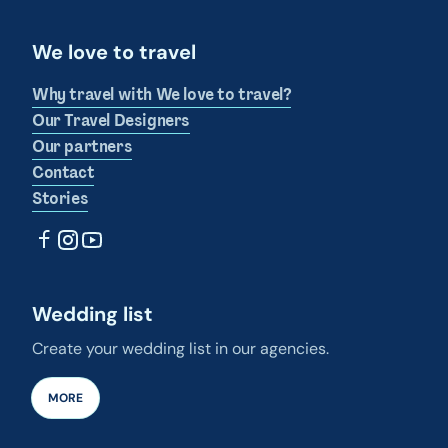
We love to travel
Why travel with We love to travel?
Our Travel Designers
Our partners
Contact
Stories
Wedding list
Create your wedding list in our agencies.
MORE