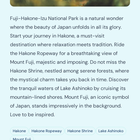
Fuji-Hakone-Izu National Park is a natural wonder
where the beauty of Japan unfolds in all its glory.
Start your journey in Hakone, a must-visit
destination where relaxation meets tradition. Ride
the Hakone Ropeway for a breathtaking view of
Mount Fuji, majestic and imposing. Do not miss the
Hakone Shrine, nestled among serene forests, where
the mystical charm takes you back in time. Discover
the tranquil waters of Lake Ashinoko by cruising its
mountain-lined shores. Mount Fuji, an iconic symbol
of Japan, stands impressively in the background.
Love to be inspired.
Hakone
Hakone Ropeway
Hakone Shrine
Lake Ashinoko
Mount Fuji