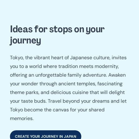
Ideas for stops on your
journey
Tokyo, the vibrant heart of Japanese culture, invites
you to a world where tradition meets modernity,
offering an unforgettable family adventure. Awaken
your wonder through ancient temples, fascinating
theme parks, and delicious cuisine that will delight
your taste buds. Travel beyond your dreams and let
Tokyo become the canvas for your shared
memories.
CREATE YOUR JOURNEY IN JAPAN