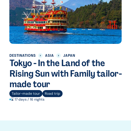
DESTINATIONS
ASIA
JAPAN
Tokyo - In the Land of the
Rising Sun with Family tailor-
made tour
Tailor-made tour
Road trip
⌛ 17 days / 16 nights