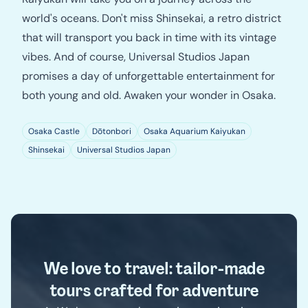
world's oceans. Don't miss Shinsekai, a retro district
that will transport you back in time with its vintage
vibes. And of course, Universal Studios Japan
promises a day of unforgettable entertainment for
both young and old. Awaken your wonder in Osaka.
Osaka Castle
Dōtonbori
Osaka Aquarium Kaiyukan
Shinsekai
Universal Studios Japan
We love to travel: tailor-made
tours crafted for adventure