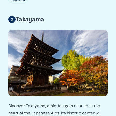
Takayama
Discover Takayama, a hidden gem nestled in the
heart of the Japanese Alps. Its historic center will