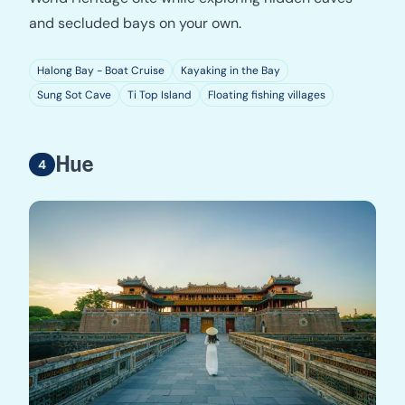
and secluded bays on your own.
Halong Bay - Boat Cruise
Kayaking in the Bay
Sung Sot Cave
Ti Top Island
Floating fishing villages
Hue