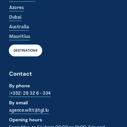
Azores
Dubai
Australia
Mauritius
DESTINATIONS
Contact
By phone
(+352) 28 32 6 - 334
By email
agence.wltt@tgl.lu
Opening hours