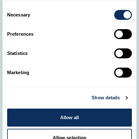
uniquely yours.
Consent
Necessary
Selection
Old Town walking tour
Calligraphy experience
Lantern making
Preferences
Ho Chi Minh City
Statistics
Marketing
Show details
Allow all
Allow selection