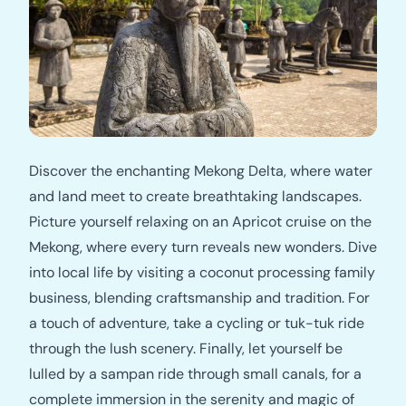
Discover the enchanting Mekong Delta, where water
and land meet to create breathtaking landscapes.
Picture yourself relaxing on an Apricot cruise on the
Mekong, where every turn reveals new wonders. Dive
into local life by visiting a coconut processing family
business, blending craftsmanship and tradition. For
a touch of adventure, take a cycling or tuk-tuk ride
through the lush scenery. Finally, let yourself be
lulled by a sampan ride through small canals, for a
complete immersion in the serenity and magic of