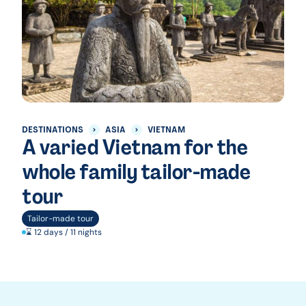
DESTINATIONS
ASIA
VIETNAM
A varied Vietnam for the
whole family tailor-made
tour
Tailor-made tour
⌛ 12 days / 11 nights