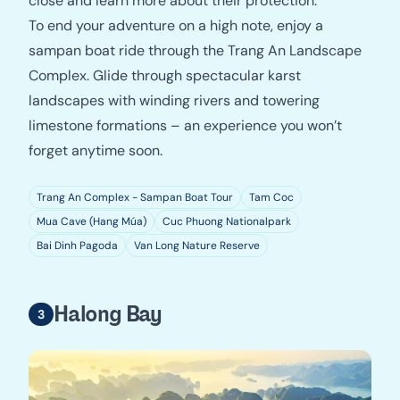
close and learn more about their protection.
To end your adventure on a high note, enjoy a
sampan boat ride through the Trang An Landscape
Complex. Glide through spectacular karst
landscapes with winding rivers and towering
limestone formations – an experience you won’t
forget anytime soon.
Trang An Complex - Sampan Boat Tour
Tam Coc
Mua Cave (Hang Múa)
Cuc Phuong Nationalpark
Bai Dinh Pagoda
Van Long Nature Reserve
Halong Bay