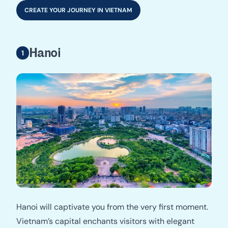
CREATE YOUR JOURNEY IN VIETNAM
Hanoi
Hanoi will captivate you from the very first moment.
Vietnam’s capital enchants visitors with elegant