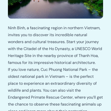
Ninh Binh, a fascinating region in northern Vietnam,
invites you to discover its incredible natural
wonders and cultural treasures. Start your journey
with the Citadel of the Ho Dynasty, a UNESCO World
Heritage Site in the nearby province of Thanh Hoa,
famous for its impressive historical architecture.
If you love nature, Cuc Phuong National Park – the
oldest national park in Vietnam – is the perfect
place to experience an extraordinary diversity of
wildlife and plants. You can also visit the
Endangered Primate Rescue Center, where you’ll get
the chance to observe these fascinating animals up