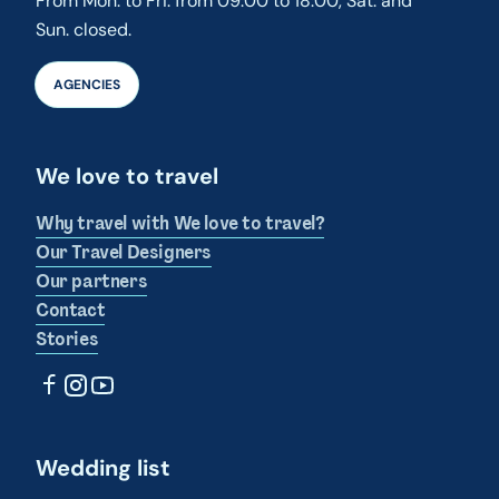
From Mon. to Fri. from 09:00 to 18:00, Sat. and
Sun. closed.
AGENCIES
We love to travel
Why travel with We love to travel?
Our Travel Designers
Our partners
Contact
Stories
Wedding list