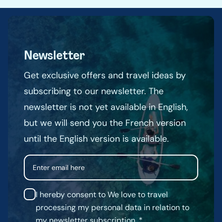
Newsletter
Get exclusive offers and travel ideas by
subscribing to our newsletter. The
newsletter is not yet available in English,
but we will send you the French version
until the English version is available.
Email
I hereby consent to We love to travel
processing my personal data in relation to
my newsletter subscription.