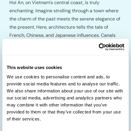
Hoi An, on Vietnam's central coast, is truly
enchanting. Imagine strolling through a town where
the charm of the past meets the serene elegance of
the present. Here, architecture tells the tale of
French, Chinese, and Japanese influences. Canals
and bridges create a picturesque setting, while
temples invite contemplation. Without cars to
disturb the tranquillity, explore the town at your
pace. The riverside area is a treasure trove, with
This website uses cookies
boutique hotels, gourmet restaurants, and tailor
We use cookies to personalise content and ads, to
provide social media features and to analyse our traffic.
shops where you can get custom-made clothing. If
We also share information about your use of our site with
time allows, a trip to the My Son Sanctuary ruins, an
our social media, advertising and analytics partners who
ancient Hindu temple complex, will offer a historical
may combine it with other information that you’ve
exploration. Don't forget to bring home one of the
provided to them or that they’ve collected from your use
exquisite locally made Vietnamese lanterns.
of their services.
Empower your curiosity and experience a journey