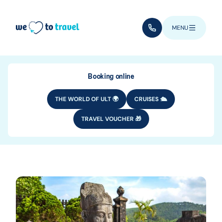
Skip to main content
(+352) 28 32 6 - 33
MENU
Booking online
THE WORLD OF ULT 🌍
CRUISES 🛳️
TRAVEL VOUCHER 🎁