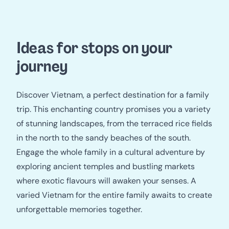
Ideas for stops on your
journey
Discover Vietnam, a perfect destination for a family
trip. This enchanting country promises you a variety
of stunning landscapes, from the terraced rice fields
in the north to the sandy beaches of the south.
Engage the whole family in a cultural adventure by
exploring ancient temples and bustling markets
where exotic flavours will awaken your senses. A
varied Vietnam for the entire family awaits to create
unforgettable memories together.