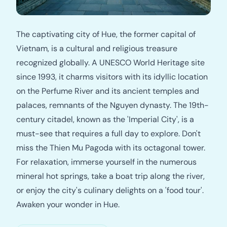
The captivating city of Hue, the former capital of
Vietnam, is a cultural and religious treasure
recognized globally. A UNESCO World Heritage site
since 1993, it charms visitors with its idyllic location
on the Perfume River and its ancient temples and
palaces, remnants of the Nguyen dynasty. The 19th-
century citadel, known as the 'Imperial City', is a
must-see that requires a full day to explore. Don't
miss the Thien Mu Pagoda with its octagonal tower.
For relaxation, immerse yourself in the numerous
mineral hot springs, take a boat trip along the river,
or enjoy the city's culinary delights on a 'food tour'.
Awaken your wonder in Hue.