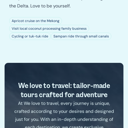
the Delta. Love to be yourself.
Apricot cruise on the Mekong
Visit local coconut processing family business
Cycling or tuk-tuk ride
Sampan ride through small canals
We love to travel: tailor-made
tours crafted for adventure
At We love to travel, every journey is unique,
crafted according to your desires and designed
just for you. With an in-depth understanding of
each destination, we create exclusive