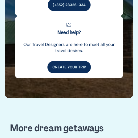
(+352) 28326-334
💌
Need help?
Our Travel Designers are here to meet all your
travel desires.
CREATE YOUR TRIP
More dream getaways