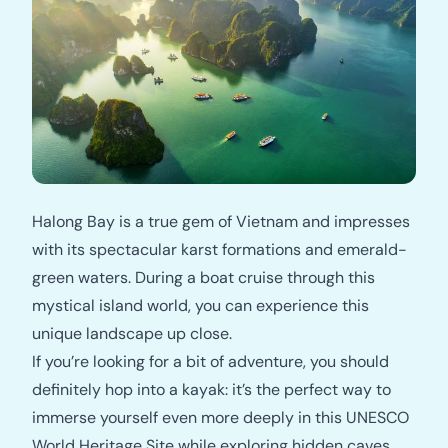
Halong Bay is a true gem of Vietnam and impresses
with its spectacular karst formations and emerald-
green waters. During a boat cruise through this
mystical island world, you can experience this
unique landscape up close.
If you’re looking for a bit of adventure, you should
definitely hop into a kayak: it’s the perfect way to
immerse yourself even more deeply in this UNESCO
World Heritage Site while exploring hidden caves