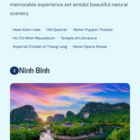
memorable experience set amidst beautiful natural
scenery.
Hoan Kiem Lake
Old Quarter
Water Puppet Theater
Ho Chi Minh Mausoleum
Temple of Literature
Imperial Citadel of Thang Long
Hanoi Opera House
Ninh Binh