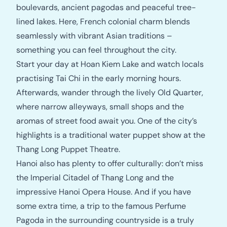
boulevards, ancient pagodas and peaceful tree-
lined lakes. Here, French colonial charm blends
seamlessly with vibrant Asian traditions –
something you can feel throughout the city.
Start your day at Hoan Kiem Lake and watch locals
practising Tai Chi in the early morning hours.
Afterwards, wander through the lively Old Quarter,
where narrow alleyways, small shops and the
aromas of street food await you. One of the city’s
highlights is a traditional water puppet show at the
Thang Long Puppet Theatre.
Hanoi also has plenty to offer culturally: don’t miss
the Imperial Citadel of Thang Long and the
impressive Hanoi Opera House. And if you have
some extra time, a trip to the famous Perfume
Pagoda in the surrounding countryside is a truly