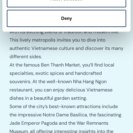
Ho Chi Minh City, formerly Saigon, is the vibrant
Deny
heart of southern Vietnam and impresses visitors
with its exciting blend of tradition and modern life.
This lively metropolis invites you to dive into
authentic Vietnamese culture and discover its many
different sides.
At the famous Ben Thanh Market, you’ll find local
specialties, exotic spices and handcrafted
souvenirs. At the well-known Nha Hang Ngon
restaurant, you can enjoy delicious Vietnamese
dishes in a beautiful garden setting.
Some of the city’s best-known attractions include
the impressive Notre Dame Basilica, the fascinating
Jade Emperor Pagoda and the War Remnants
Museum, all offering interesting insights into the