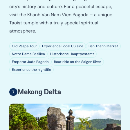
city’s history and culture. For a peaceful escape,
visit the Khanh Van Nam Vien Pagoda – a unique
Taoist temple with a truly special spiritual
atmosphere.
Old Vespa Tour
Experience Local Cuisine
Ben Thanh Market
Notre Dame Basilica
Historische Hauptpostamt
Emperor Jade Pagoda
Boat ride on the Saigon River
Experience the nightlife
Mekong Delta