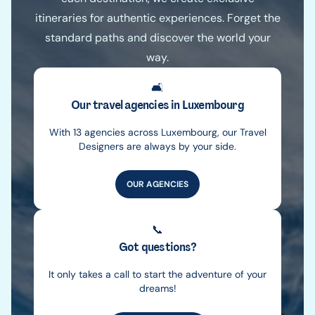
itineraries for authentic experiences. Forget the
standard paths and discover the world your
way.
🛋️
Our travel agencies in Luxembourg
With 13 agencies across Luxembourg, our Travel
Designers are always by your side.
OUR AGENCIES
📞
Got questions?
It only takes a call to start the adventure of your
dreams!