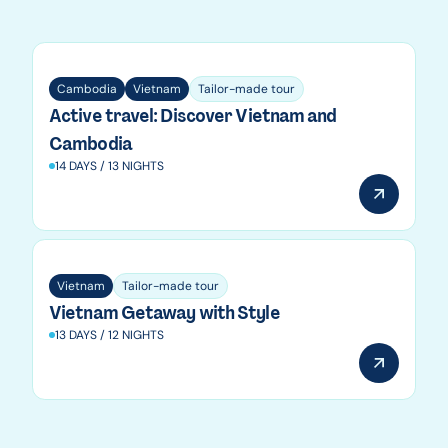
Vietnam
Cambodia
Vietnam
Tailor-made tour
Active travel: Discover Vietnam and
Cambodia
14 DAYS / 13 NIGHTS
Vietnam
Tailor-made tour
Vietnam Getaway with Style
13 DAYS / 12 NIGHTS