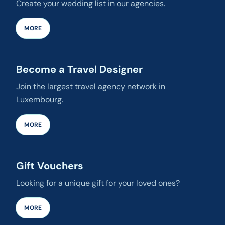
Create your wedding list in our agencies.
MORE
Become a Travel Designer
Join the largest travel agency network in
Luxembourg.
MORE
Gift Vouchers
Looking for a unique gift for your loved ones?
MORE