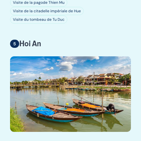
Visite de la pagode Thien Mu
Visite de la citadelle impériale de Hue
Visite du tombeau de Tu Duc
Hoi An