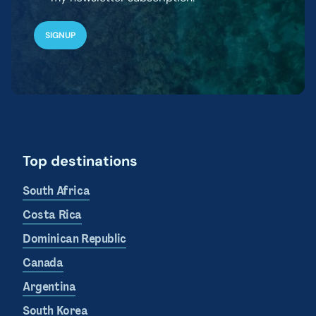
Top destinations
South Africa
Costa Rica
Dominican Republic
Canada
Argentina
South Korea