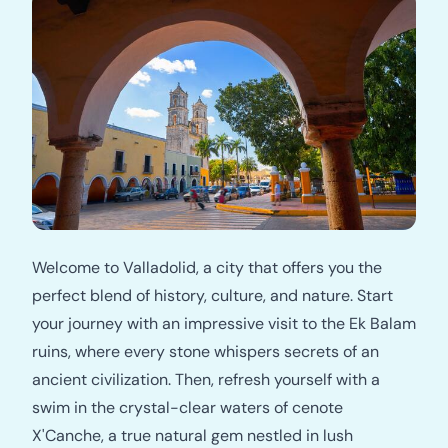
Welcome to Valladolid, a city that offers you the
perfect blend of history, culture, and nature. Start
your journey with an impressive visit to the Ek Balam
ruins, where every stone whispers secrets of an
ancient civilization. Then, refresh yourself with a
swim in the crystal-clear waters of cenote
X'Canche, a true natural gem nestled in lush