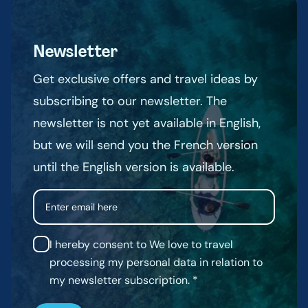
Newsletter
Get exclusive offers and travel ideas by
subscribing to our newsletter. The
newsletter is not yet available in English,
but we will send you the French version
until the English version is available.
Email
I hereby consent to We love to travel
processing my personal data in relation to
my newsletter subscription.