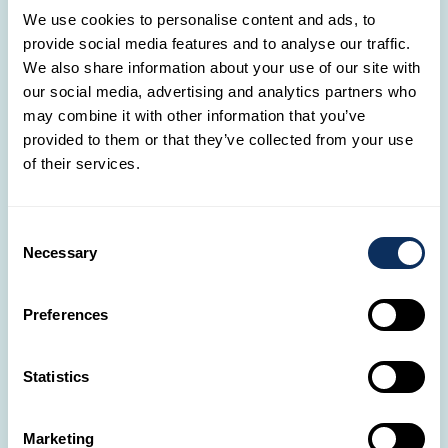
We use cookies to personalise content and ads, to
Visit Chichen Itza
Tour of cenotes at Cuzamá
provide social media features and to analyse our traffic.
Culinary experience with a Mayan family
We also share information about your use of our site with
our social media, advertising and analytics partners who
may combine it with other information that you’ve
Tulum
provided to them or that they’ve collected from your use
of their services.
Consent
Necessary
Selection
Preferences
Statistics
Marketing