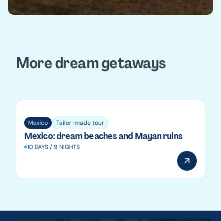
More dream getaways
Mexico
Mexico
Tailor-made tour
Mexico: dream beaches and Mayan ruins
10 DAYS / 9 NIGHTS