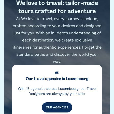
We love to travel: tailor-made
tours crafted for adventure
At We love to travel, every journey is unique,
crafted according to your desires and designed
just for you. With an in-depth understanding of
each destination, we create exclusive
itineraries for authentic experiences. Forget the
standard paths and discover the world your
way.
🛋️
Our travel agencies in Luxembourg
With 13 agencies across Luxembourg, our Travel
Designers are always by your side.
OUR AGENCIES