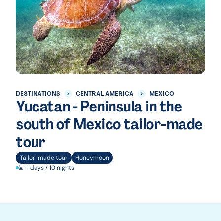
DESTINATIONS
CENTRAL AMERICA
MEXICO
Yucatan - Peninsula in the
south of Mexico tailor-made
tour
Tailor-made tour
Honeymoon
⌛ 11 days / 10 nights