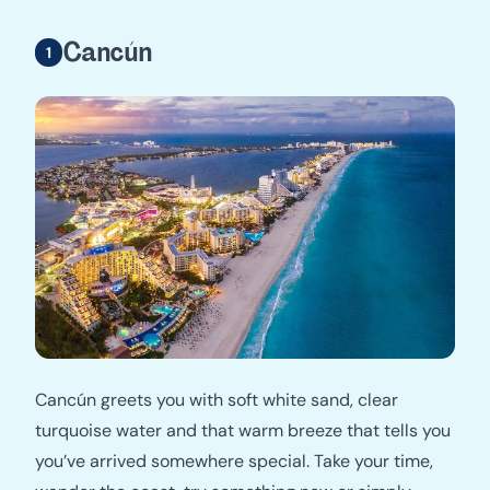
Cancún
Cancún greets you with soft white sand, clear
turquoise water and that warm breeze that tells you
you’ve arrived somewhere special. Take your time,