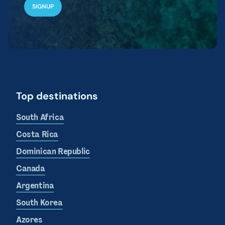
Top destinations
South Africa
Costa Rica
Dominican Republic
Canada
Argentina
South Korea
Azores