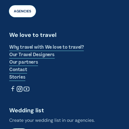
AGENCIES
We love to travel
Why travel with We love to travel?
Our Travel Designers
Our partners
Contact
Stories
Wedding list
Create your wedding list in our agencies.