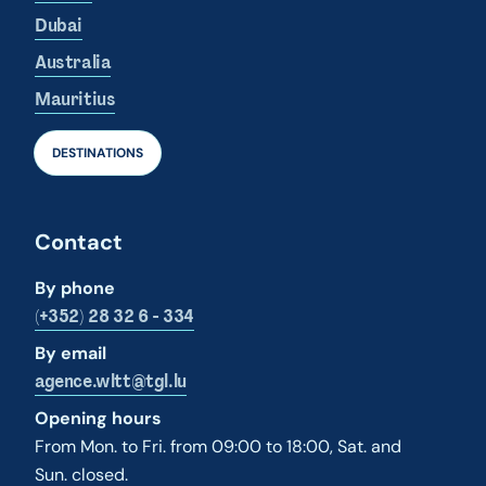
Dubai
Australia
Mauritius
DESTINATIONS
Contact
By phone
(+352) 28 32 6 - 334
By email
agence.wltt@tgl.lu
Opening hours
From Mon. to Fri. from 09:00 to 18:00, Sat. and
Sun. closed.