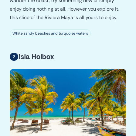
wander the coast, try something new or simply
enjoy doing nothing at all. However you explore it,
this slice of the Riviera Maya is all yours to enjoy.
White sandy beaches and turquoise waters
Isla Holbox