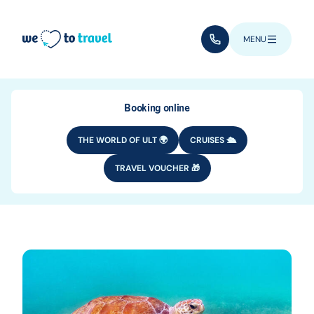
Skip to main content
(+352) 28 32 6 - 33
MENU
Booking online
THE WORLD OF ULT 🌍
CRUISES 🛳️
TRAVEL VOUCHER 🎁