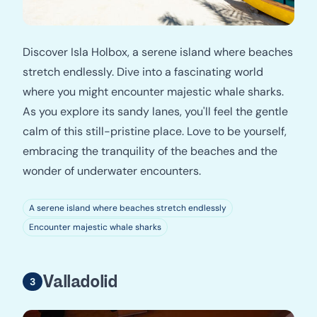
Discover Isla Holbox, a serene island where beaches
stretch endlessly. Dive into a fascinating world
where you might encounter majestic whale sharks.
As you explore its sandy lanes, you'll feel the gentle
calm of this still-pristine place. Love to be yourself,
embracing the tranquility of the beaches and the
wonder of underwater encounters.
A serene island where beaches stretch endlessly
Encounter majestic whale sharks
Valladolid