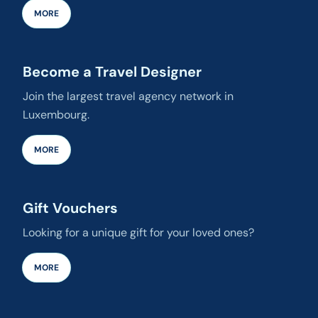
MORE
Become a Travel Designer
Join the largest travel agency network in
Luxembourg.
MORE
Gift Vouchers
Looking for a unique gift for your loved ones?
MORE