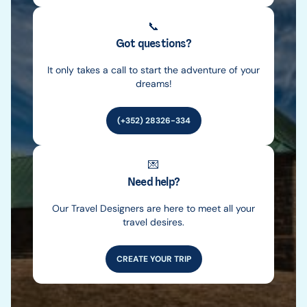
📞
Got questions?
It only takes a call to start the adventure of your
dreams!
(+352) 28326-334
💌
Need help?
Our Travel Designers are here to meet all your
travel desires.
CREATE YOUR TRIP