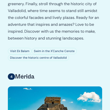
greenery. Finally, stroll through the historic city of
Valladolid, where time seems to stand still amidst
the colorful facades and lively plazas. Ready for an
adventure that inspires and amazes? Love to be
inspired. Discover with us the memories to make,
between history and stunning landscapes.
Visit Ek Balam
Swim in the X'Canche Cenote
Discover the historic centre of Valladolid
Mérida