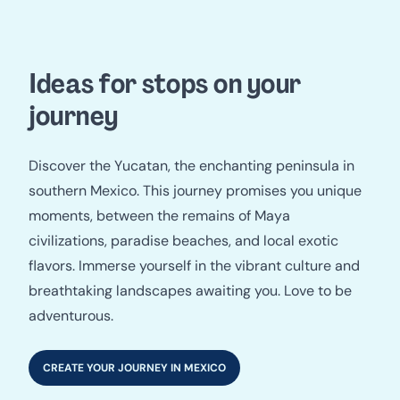
Ideas for stops on your
journey
Discover the Yucatan, the enchanting peninsula in
southern Mexico. This journey promises you unique
moments, between the remains of Maya
civilizations, paradise beaches, and local exotic
flavors. Immerse yourself in the vibrant culture and
breathtaking landscapes awaiting you. Love to be
adventurous.
CREATE YOUR JOURNEY IN MEXICO