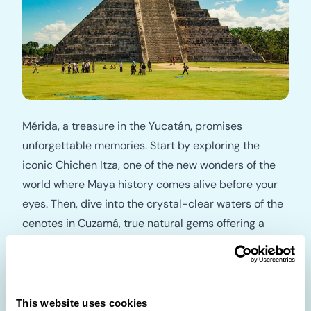
Mérida, a treasure in the Yucatán, promises
unforgettable memories. Start by exploring the
iconic Chichen Itza, one of the new wonders of the
world where Maya history comes alive before your
eyes. Then, dive into the crystal-clear waters of the
cenotes in Cuzamá, true natural gems offering a
refreshing adventure. For an authentic cultural
immersion, enjoy a meal with a Maya family and
experience the typical flavors of the Yucatán. Travel
beyond your dreams.
This website uses cookies