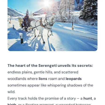
The heart of the Serengeti unveils its secrets:
endless plains, gentle hills, and scattered
woodlands where
lions
roam and
leopards
sometimes appear like whispering shadows of the
wild.
Every track holds the promise of a story – a
hunt
, a
birth
, or a fleeting moment, suspended between