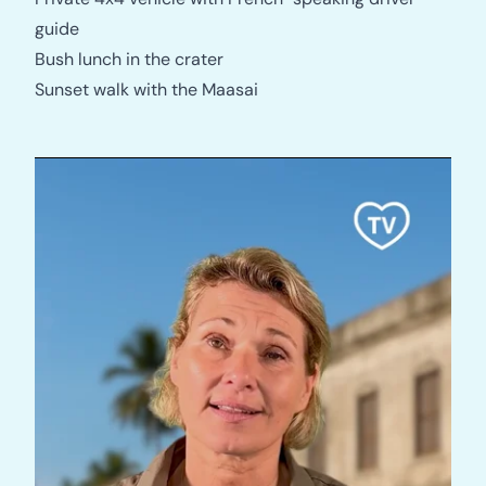
guide
Bush lunch in the crater
Sunset walk with the Maasai