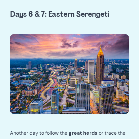
Days 6 & 7: Eastern Serengeti
Another day to follow the
great herds
or trace the