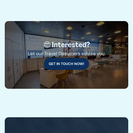
😍 Interested?
Let our Travel Designers advise you.
GET IN TOUCH NOW!