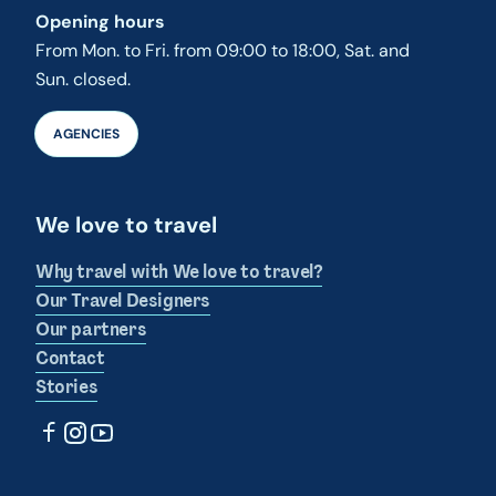
Opening hours
From Mon. to Fri. from 09:00 to 18:00, Sat. and
Sun. closed.
AGENCIES
We love to travel
Why travel with We love to travel?
Our Travel Designers
Our partners
Contact
Stories