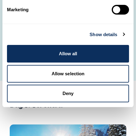
sunset walk with the Maasai and their donkeys
–
Marketing
guardians of a centuries-old way of life.
Spend the night at
Olduvai Ndogo Camp
, a small,
rustic, and authentic camp nestled among volcanic
Show details
stones and open horizons.
Dinner and overnight stay at Olduvai Ndogo Camp.
Allow all
Point 4 on the map.
Allow selection
Deny
Day 5: Seronera