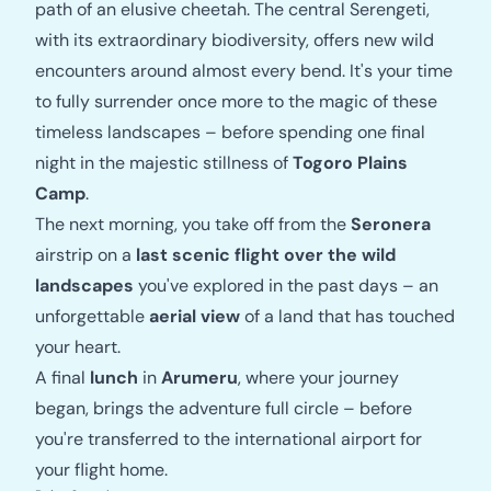
path of an elusive cheetah. The central Serengeti,
with its extraordinary biodiversity, offers new wild
encounters around almost every bend. It's your time
to fully surrender once more to the magic of these
timeless landscapes – before spending one final
night in the majestic stillness of
Togoro Plains
Camp
.
The next morning, you take off from the
Seronera
airstrip on a
last scenic flight over the wild
landscapes
you've explored in the past days – an
unforgettable
aerial view
of a land that has touched
your heart.
A final
lunch
in
Arumeru
, where your journey
began, brings the adventure full circle – before
you're transferred to the international airport for
your flight home.