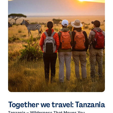
Together we travel: Tanzania
Tanzania – Wilderness That Moves You