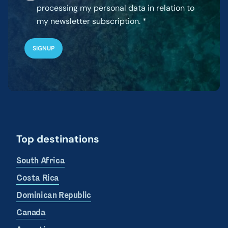
processing my personal data in relation to
my newsletter subscription.
Top destinations
South Africa
Costa Rica
Dominican Republic
Canada