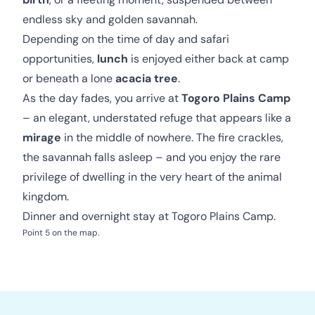
endless sky and golden savannah.
Depending on the time of day and safari
opportunities,
lunch
is enjoyed either back at camp
or beneath a lone
acacia tree
.
As the day fades, you arrive at
Togoro Plains Camp
– an elegant, understated refuge that appears like a
mirage
in the middle of nowhere. The fire crackles,
the savannah falls asleep – and you enjoy the rare
privilege of dwelling in the very heart of the animal
kingdom.
Dinner and overnight stay at Togoro Plains Camp.
Point 5 on the map.