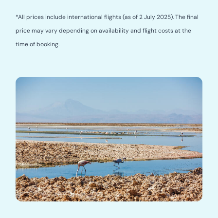
*All prices include international flights (as of 2 July 2025). The final
price may vary depending on availability and flight costs at the
time of booking.