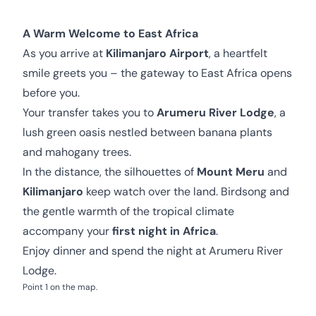
A Warm Welcome to East Africa
As you arrive at
Kilimanjaro Airport
, a heartfelt
smile greets you – the gateway to East Africa opens
before you.
Your transfer takes you to
Arumeru River Lodge
, a
lush green oasis nestled between banana plants
and mahogany trees.
In the distance, the silhouettes of
Mount Meru
and
Kilimanjaro
keep watch over the land. Birdsong and
the gentle warmth of the tropical climate
accompany your
first night in Africa
.
Enjoy dinner and spend the night at Arumeru River
Lodge.
Point 1 on the map.