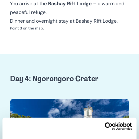
You arrive at the
Bashay Rift Lodge
– a warm and
peaceful refuge.
Dinner and overnight stay at Bashay Rift Lodge.
Point 3 on the map.
Day 4: Ngorongoro Crater