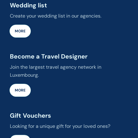
Wedding list
Create your wedding list in our agencies.
MORE
Become a Travel Designer
Join the largest travel agency network in
Luxembourg.
MORE
Gift Vouchers
Looking for a unique gift for your loved ones?