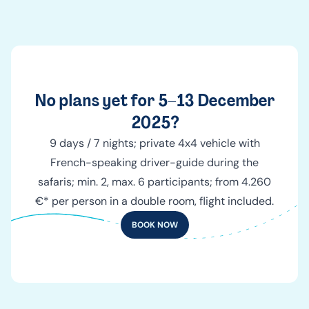
No plans yet for 5–13 December
2025?
9 days / 7 nights; private 4x4 vehicle with
French-speaking driver-guide during the
safaris; min. 2, max. 6 participants; from 4.260
€* per person in a double room, flight included.
BOOK NOW