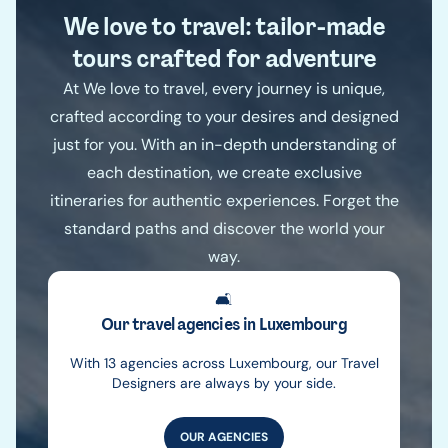
We love to travel: tailor-made
tours crafted for adventure
At We love to travel, every journey is unique,
crafted according to your desires and designed
just for you. With an in-depth understanding of
each destination, we create exclusive
itineraries for authentic experiences. Forget the
standard paths and discover the world your
way.
🛋️
Our travel agencies in Luxembourg
With 13 agencies across Luxembourg, our Travel
Designers are always by your side.
OUR AGENCIES