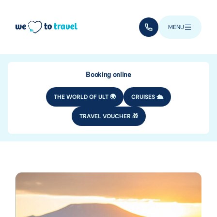
Skip to main content
(+352) 28 32 6 - 33
MENU
Booking online
THE WORLD OF ULT 🌍
CRUISES 🛳️
TRAVEL VOUCHER 🎁