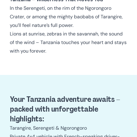
In the Serengeti, on the rim of the Ngorongoro
Crater, or among the mighty baobabs of Tarangire,
you’ll feel nature’s full power.
Lions at sunrise, zebras in the savannah, the sound
of the wind – Tanzania touches your heart and stays
with you forever.
Your Tanzania adventure awaits –
packed with unforgettable
highlights:
Tarangire, Serengeti & Ngorongoro
Private 4x4 vehicle with French-speaking driver-