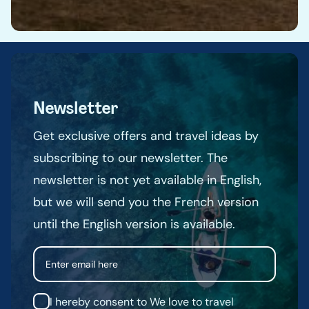
Newsletter
Get exclusive offers and travel ideas by
subscribing to our newsletter. The
newsletter is not yet available in English,
but we will send you the French version
until the English version is available.
Email
I hereby consent to We love to travel