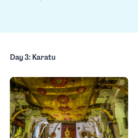
Day 3: Karatu