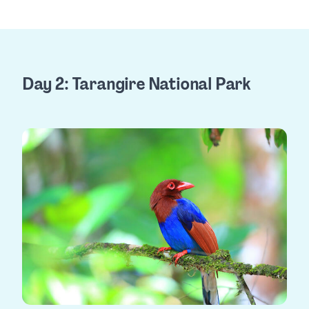
Day 2: Tarangire National Park