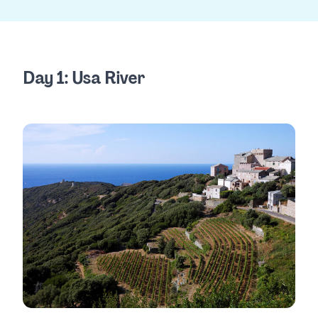
Day 1: Usa River