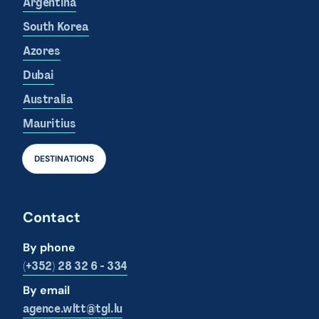
Argentina
South Korea
Azores
Dubai
Australia
Mauritius
DESTINATIONS
Contact
By phone
(+352) 28 32 6 - 334
By email
agence.wltt@tgl.lu