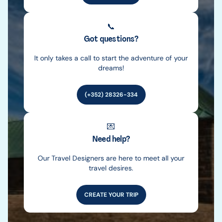
📞
Got questions?
It only takes a call to start the adventure of your
dreams!
(+352) 28326-334
💌
Need help?
Our Travel Designers are here to meet all your
travel desires.
CREATE YOUR TRIP