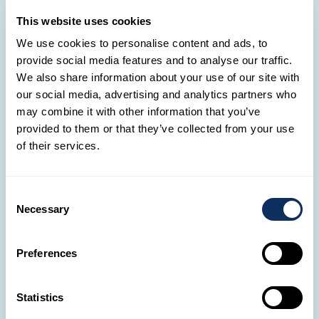
This website uses cookies
We use cookies to personalise content and ads, to
provide social media features and to analyse our traffic.
We also share information about your use of our site with
our social media, advertising and analytics partners who
may combine it with other information that you’ve
provided to them or that they’ve collected from your use
A Day in the Heart of Ngorongoro
of their services.
Today is entirely dedicated to exploring the
legendary
Ngorongoro Crater
– an ancient
volcanic caldera
that has transformed into a
Consent
Necessary
Selection
natural sanctuary and is now a UNESCO World
Heritage Site. In this breathtaking natural
amphitheater,
lions
,
black rhinos
,
hyenas
,
Preferences
flamingos
,
buffaloes
, and
gazelles
all share the
same space – living together in rare harmony.
Statistics
Enjoy
lunch
in the heart of the crater, followed by a