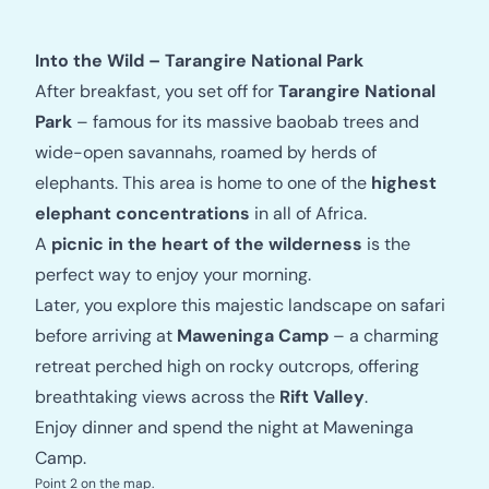
Into the Wild – Tarangire National Park
After breakfast, you set off for
Tarangire National
Park
– famous for its massive baobab trees and
wide-open savannahs, roamed by herds of
elephants. This area is home to one of the
highest
elephant concentrations
in all of Africa.
A
picnic in the heart of the wilderness
is the
perfect way to enjoy your morning.
Later, you explore this majestic landscape on safari
before arriving at
Maweninga Camp
– a charming
retreat perched high on rocky outcrops, offering
breathtaking views across the
Rift Valley
.
Enjoy dinner and spend the night at Maweninga
Camp.
Point 2 on the map.