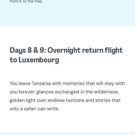
Point 6 on the map.
Days 8 & 9: Overnight return flight
to Luxembourg
You leave Tanzania with memories that will stay with
you forever: glances exchanged in the wilderness,
golden light over endless horizons and stories that
only a safari can write.