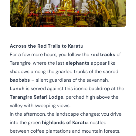
Across the Red Trails to Karatu
For a few more hours, you follow the
red tracks
of
Tarangire, where the last
elephants
appear like
shadows among the gnarled trunks of the sacred
baobabs
– silent guardians of the savannah.
Lunch
is served against this iconic backdrop at the
Tarangire Safari Lodge
, perched high above the
valley with sweeping views.
In the afternoon, the landscape changes: you drive
into the green
highlands of Karatu
, nestled
between coffee plantations and mountain forests.