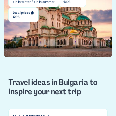
+1h in winter / +1h in summer
€
€
€
Local prices 🏠
€
€
€
Travel ideas in Bulgaria to
inspire your next trip