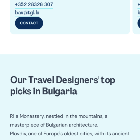
+352 28326 307
bav@tgl.lu
b
CONTACT
Our Travel Designers' top 
picks in Bulgaria
Rila Monastery, nestled in the mountains, a
masterpiece of Bulgarian architecture.
Plovdiv, one of Europe's oldest cities, with its ancient