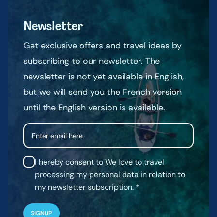
Newsletter
Get exclusive offers and travel ideas by
subscribing to our newsletter. The
newsletter is not yet available in English,
but we will send you the French version
until the English version is available.
Email
I hereby consent to We love to travel
processing my personal data in relation to
my newsletter subscription.