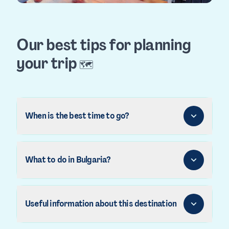
Our best tips for planning
your trip
🗺️
When is the best time to go?
What to do in Bulgaria?
Useful information about this destination