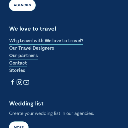
AGENCIES
We love to travel
Why travel with We love to travel?
Our Travel Designers
Our partners
Contact
Stories
Wedding list
Create your wedding list in our agencies.
MORE