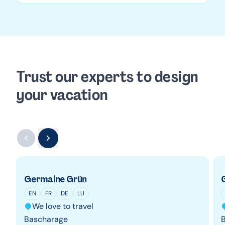
Trust our experts to design
your vacation
Germaine Grün
EN
FR
DE
LU
We love to travel
Bascharage
B