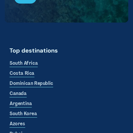
Top destinations
South Africa
Costa Rica
Dominican Republic
Canada
Argentina
South Korea
Azores