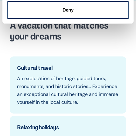
Deny
A vacation that matches
your dreams
Cultural travel
An exploration of heritage: guided tours,
monuments, and historic stories... Experience
an exceptional cultural heritage and immerse
yourself in the local culture.
Relaxing holidays