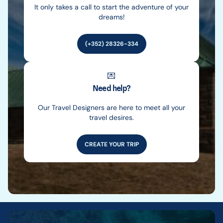
It only takes a call to start the adventure of your
dreams!
(+352) 28326-334
💌
Need help?
Our Travel Designers are here to meet all your
travel desires.
CREATE YOUR TRIP