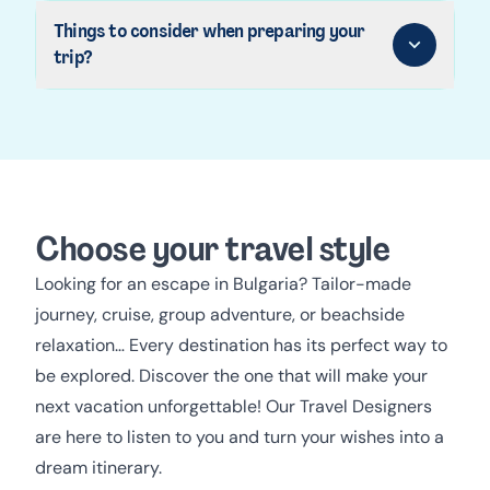
Things to consider when preparing your
trip?
Choose your travel style
Looking for an escape in Bulgaria? Tailor-made
journey, cruise, group adventure, or beachside
relaxation… Every destination has its perfect way to
be explored. Discover the one that will make your
next vacation unforgettable! Our Travel Designers
are here to listen to you and turn your wishes into a
dream itinerary.