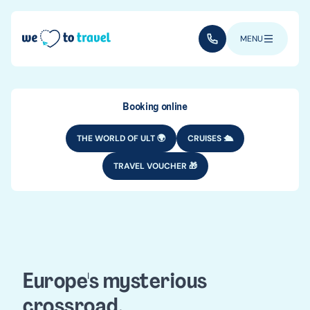
Skip to main content
(+352) 28 32 6 - 33
MENU
Booking online
THE WORLD OF ULT 🌍
CRUISES 🛳️
TRAVEL VOUCHER 🎁
DESTINATIONS
EUROPE
Bulgaria travel
guide
Europe's mysterious
crossroad.