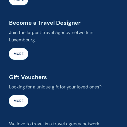
Become a Travel Designer
Join the largest travel agency network in
Luxembourg.
MORE
Gift Vouchers
Looking for a unique gift for your loved ones?
MORE
We love to travel is a travel agency network