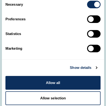
Necessary
Selection
Preferences
Statistics
✈️
Where do you wish
to go?
Marketing
Share your project with
Tunisia
us. One of our Travel
Designers will contact
Show details
you to bring it to life.
Allow all
CREATE A TRIP
Allow selection