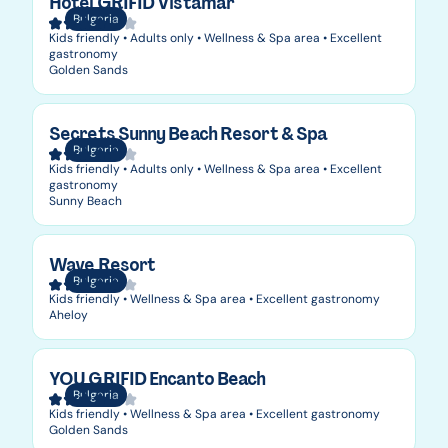
Hotel GRIFID Vistamar
Bulgaria
Kids friendly • Adults only • Wellness & Spa area • Excellent
gastronomy
Golden Sands
Secrets Sunny Beach Resort & Spa
Bulgaria
Kids friendly • Adults only • Wellness & Spa area • Excellent
gastronomy
Sunny Beach
Wave Resort
Bulgaria
Kids friendly • Wellness & Spa area • Excellent gastronomy
Aheloy
YOU GRIFID Encanto Beach
Bulgaria
Kids friendly • Wellness & Spa area • Excellent gastronomy
Golden Sands