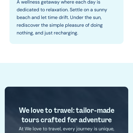
A wellness getaway where each day is
dedicated to relaxation. Settle on a sunny
beach and let time drift. Under the sun,
rediscover the simple pleasure of doing
nothing, and just recharging.
We love to travel: tailor-made
tours crafted for adventure
At We love to travel, every journey is unique,