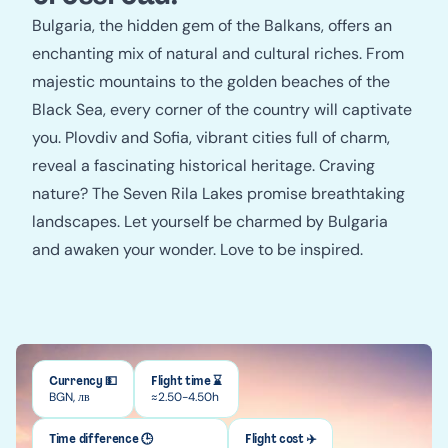
Bulgaria, the hidden gem of the Balkans, offers an
enchanting mix of natural and cultural riches. From
majestic mountains to the golden beaches of the
Black Sea, every corner of the country will captivate
you. Plovdiv and Sofia, vibrant cities full of charm,
reveal a fascinating historical heritage. Craving
nature? The Seven Rila Lakes promise breathtaking
landscapes. Let yourself be charmed by Bulgaria
and awaken your wonder. Love to be inspired.
Currency 💵
Flight time ⌛
BGN, лв
≈2.50-4.50h
Time difference 🕒
Flight cost ✈️