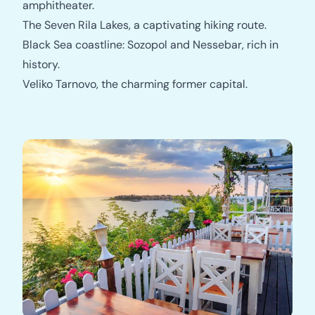
amphitheater.
The Seven Rila Lakes, a captivating hiking route.
Black Sea coastline: Sozopol and Nessebar, rich in
history.
Veliko Tarnovo, the charming former capital.