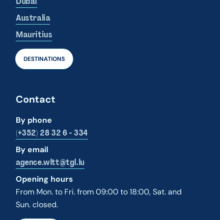
Dubai
Australia
Mauritius
DESTINATIONS
Contact
By phone
(+352) 28 32 6 - 334
By email
agence.wltt@tgl.lu
Opening hours
From Mon. to Fri. from 09:00 to 18:00, Sat. and
Sun. closed.