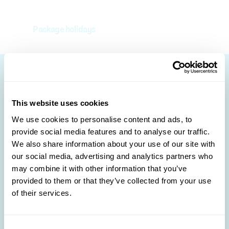
Package holidays
Other destinations to
This website uses cookies
discover 🛩️
We use cookies to personalise content and ads, to
provide social media features and to analyse our traffic.
We also share information about your use of our site with
our social media, advertising and analytics partners who
may combine it with other information that you’ve
provided to them or that they’ve collected from your use
of their services.
Albania
Montenegro
Consent