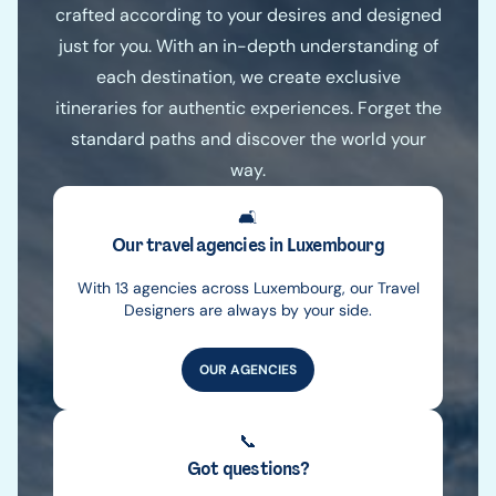
crafted according to your desires and designed
just for you. With an in-depth understanding of
each destination, we create exclusive
itineraries for authentic experiences. Forget the
standard paths and discover the world your
way.
🛋️
Our travel agencies in Luxembourg
With 13 agencies across Luxembourg, our Travel
Designers are always by your side.
OUR AGENCIES
📞
Got questions?