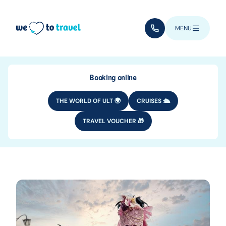
Skip to main content
(+352) 28 32 6 - 33
MENU
Booking online
THE WORLD OF ULT 🌍
CRUISES 🛳️
TRAVEL VOUCHER 🎁