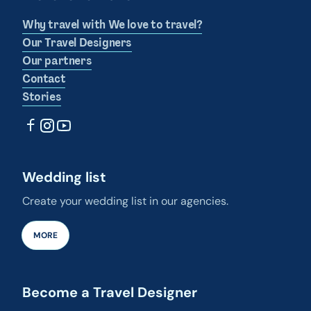
Why travel with We love to travel?
Our Travel Designers
Our partners
Contact
Stories
Wedding list
Create your wedding list in our agencies.
MORE
Become a Travel Designer