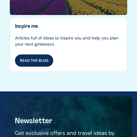
Inspire me
Articles full of ideas to inspire you and help you plan
your next getaways.
READ THE BLOG
Newsletter
Get exclusive offers and travel ideas by