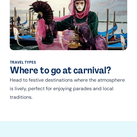
TRAVEL TYPES
Where to go at carnival?
Head to festive destinations where the atmosphere
is lively, perfect for enjoying parades and local
traditions.