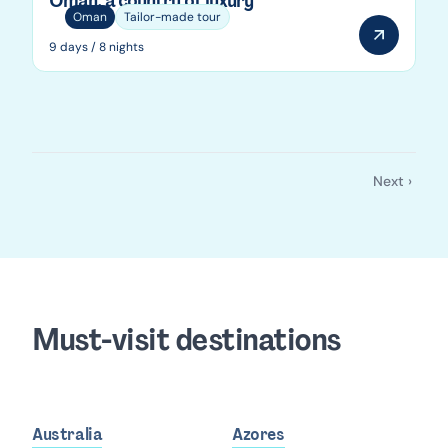
Oman, a country of luxury
Oman
Tailor-made tour
9 days / 8 nights
Next ›
Pagination
Next
page
Must-visit destinations
Australia
Azores