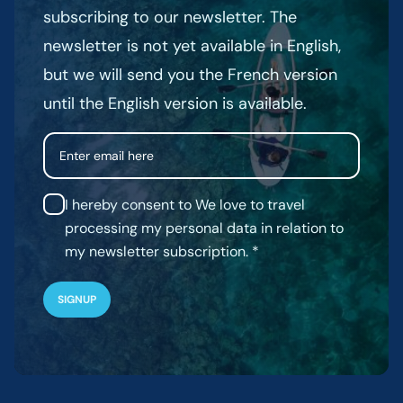
subscribing to our newsletter. The
newsletter is not yet available in English,
but we will send you the French version
until the English version is available.
Email
I hereby consent to We love to travel
processing my personal data in relation to
my newsletter subscription.