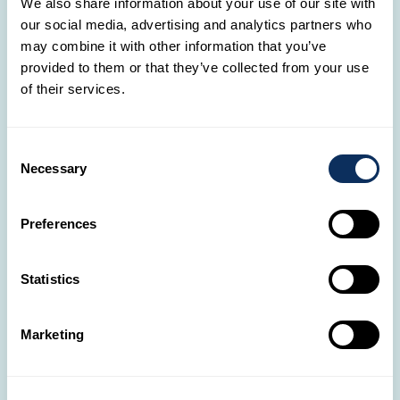
We also share information about your use of our site with
🛋️
our social media, advertising and analytics partners who
Our travel agencies in Luxembourg
may combine it with other information that you’ve
provided to them or that they’ve collected from your use
With 13 agencies across Luxembourg, our Travel
of their services.
Designers are always by your side.
OUR AGENCIES
Consent
Necessary
Selection
📞
Got questions?
Preferences
It only takes a call to start the adventure of your
dreams!
Statistics
(+352) 28326-334
Marketing
💌
Need help?