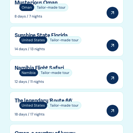
Mysterious Oman
Oman
Tailor-made tour
8 days / 7 nights
Sunshine State Florida
United States
Tailor-made tour
14 days / 13 nights
Namibia Flight Safari
Namibia
Tailor-made tour
12 days / 11 nights
The legendary 'Route 66'
United States
Tailor-made tour
18 days / 17 nights