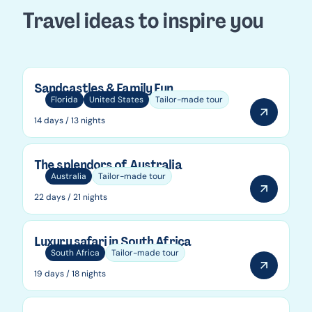
Travel ideas to inspire you
Sandcastles & Family Fun
Florida
United States
Tailor-made tour
14 days / 13 nights
The splendors of Australia
Australia
Tailor-made tour
22 days / 21 nights
Luxury safari in South Africa
South Africa
Tailor-made tour
19 days / 18 nights