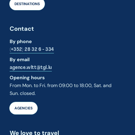
DESTINATIONS
Contact
By phone
(+352) 28 32 6 - 334
By email
agence.wltt@tgl.lu
Opening hours
From Mon. to Fri. from 09:00 to 18:00, Sat. and
Sun. closed.
AGENCIES
We love to travel