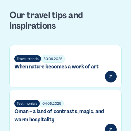
Our travel tips and
inspirations
Travel trends
30.06.2025
When nature becomes a work of art
Testimonials
04.06.2025
Oman – a land of contrasts, magic, and
warm hospitality