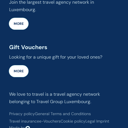
Join the largest travel agency network in
Luxembourg.
MORE
Gift Vouchers
Looking for a unique gift for your loved ones?
MORE
We love to travel is a travel agency network
belonging to Travel Group Luxembourg.
Privacy policy
General Terms and Conditions
Travel insurance
e-Vouchers
Cookie policy
Legal Imprint
Made by