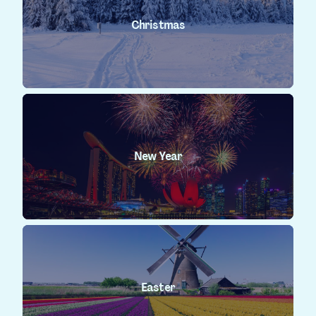
Christmas
New Year
Easter