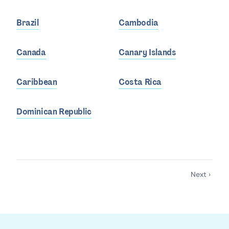
Brazil
Cambodia
Canada
Canary Islands
Caribbean
Costa Rica
Dominican Republic
Next ›
Pagination
Next
page