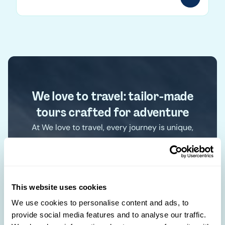
We love to travel: tailor-made
tours crafted for adventure
At We love to travel, every journey is unique,
crafted according to your desires and designed
just for you. With an in-depth understanding of
each destination, we create exclusive
itineraries for authentic experiences. Forget the
This website uses cookies
standard paths and discover the world your
We use cookies to personalise content and ads, to
way.
provide social media features and to analyse our traffic.