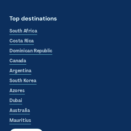
Top destinations
South Africa
Costa Rica
Dominican Republic
Canada
Argentina
South Korea
Azores
Dubai
Australia
Mauritius