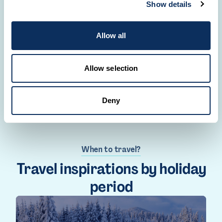
Show details
Our Travel Designers are here to meet all your
travel desires.
Allow all
CREATE YOUR TRIP
Allow selection
Deny
When to travel?
Travel inspirations by holiday
period